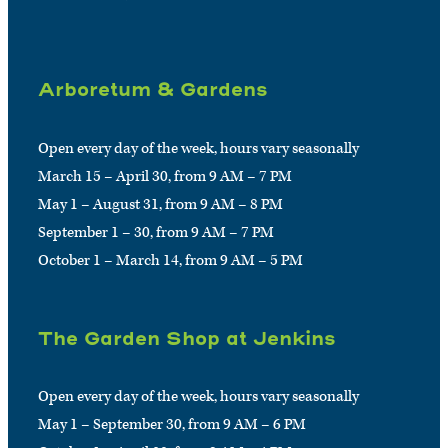
Arboretum & Gardens
Open every day of the week, hours vary seasonally
March 15 – April 30, from 9 AM – 7 PM
May 1 – August 31, from 9 AM – 8 PM
September 1 – 30, from 9 AM – 7 PM
October 1 – March 14, from 9 AM – 5 PM
The Garden Shop at Jenkins
Open every day of the week, hours vary seasonally
May 1 – September 30, from 9 AM – 6 PM