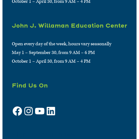
October 1 – April 30, from 9 AM – 4 PM
John J. Willaman Education Center
Open every day of the week, hours vary seasonally
May 1 – September 30, from 9 AM – 6 PM
October 1 – April 30, from 9 AM – 4 PM
Find Us On
Facebook
Instagram
YouTube
LinkedIn
Sign up for e-news