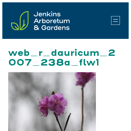
Skip
to
content
web_r_dauricum_2
007_238a_flw1