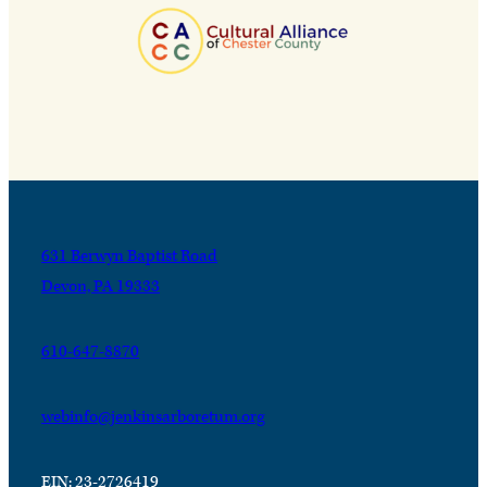
631 Berwyn Baptist Road
Devon, PA 19333
610-647-8870
webinfo@jenkinsarboretum.org
EIN: 23-2726419