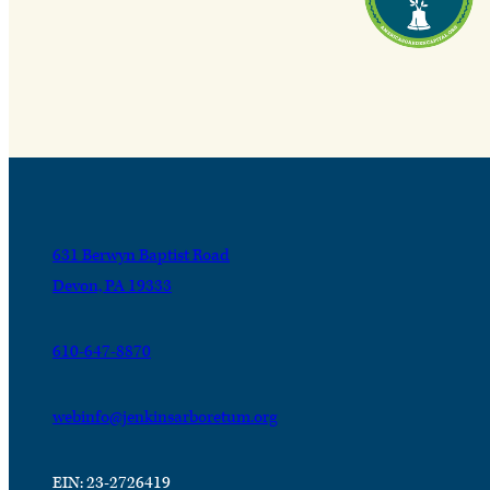
631 Berwyn Baptist Road
Devon, PA 19333
610-647-8870
webinfo@jenkinsarboretum.org
EIN: 23-2726419