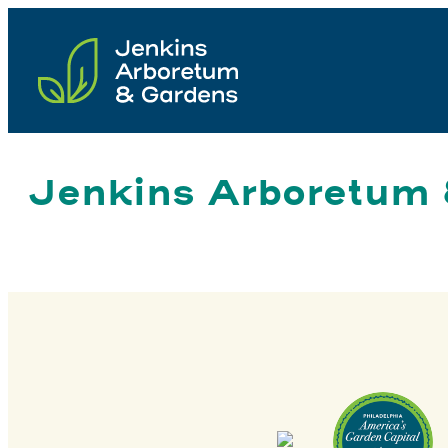
Skip
to
content
Jenkins Arboretum