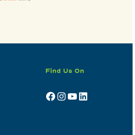
Find Us On
Facebook
Instagram
YouTube
LinkedIn
Sign up for e-news