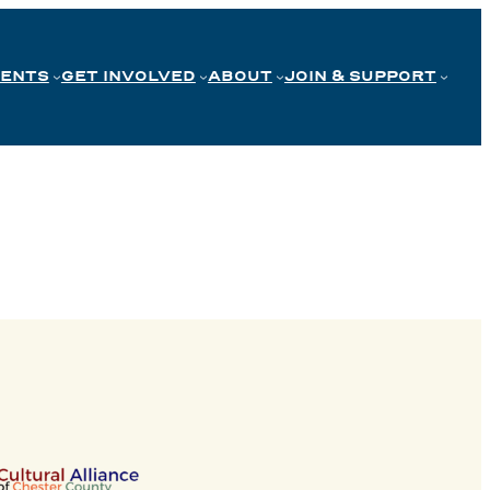
VENTS
GET INVOLVED
ABOUT
JOIN & SUPPORT