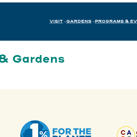
VISIT
GARDENS
PROGRAMS & E
 & Gardens