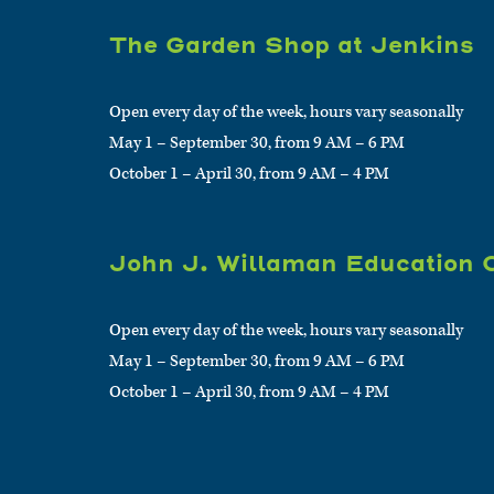
The Garden Shop at Jenkins
Open every day of the week, hours vary seasonally
May 1 – September 30, from 9 AM – 6 PM
October 1 – April 30, from 9 AM – 4 PM
John J. Willaman Education 
Open every day of the week, hours vary seasonally
May 1 – September 30, from 9 AM – 6 PM
October 1 – April 30, from 9 AM – 4 PM