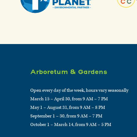
Arboretum & Gardens
Open every day of the week, hours vary seasonally
March 15 – April 30, from 9 AM – 7 PM
May 1 – August 31, from 9 AM – 8 PM
September 1 – 30, from 9 AM – 7 PM
October 1 – March 14, from 9 AM – 5 PM