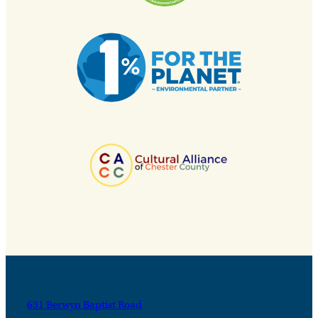
631 Berwyn Baptist Road