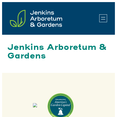
Skip
to
content
Jenkins Arboretum &
Gardens