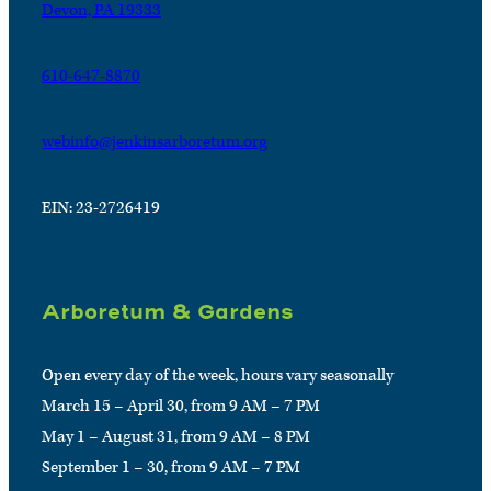
Devon, PA 19333
610-647-8870
webinfo@jenkinsarboretum.org
EIN: 23-2726419
Arboretum & Gardens
Open every day of the week, hours vary seasonally
March 15 – April 30, from 9 AM – 7 PM
May 1 – August 31, from 9 AM – 8 PM
September 1 – 30, from 9 AM – 7 PM