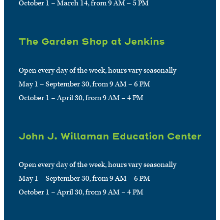
October 1 – March 14, from 9 AM – 5 PM
The Garden Shop at Jenkins
Open every day of the week, hours vary seasonally
May 1 – September 30, from 9 AM – 6 PM
October 1 – April 30, from 9 AM – 4 PM
John J. Willaman Education Center
Open every day of the week, hours vary seasonally
May 1 – September 30, from 9 AM – 6 PM
October 1 – April 30, from 9 AM – 4 PM