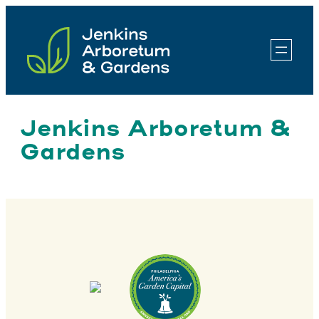
Skip
to
content
Jenkins Arboretum &
Gardens