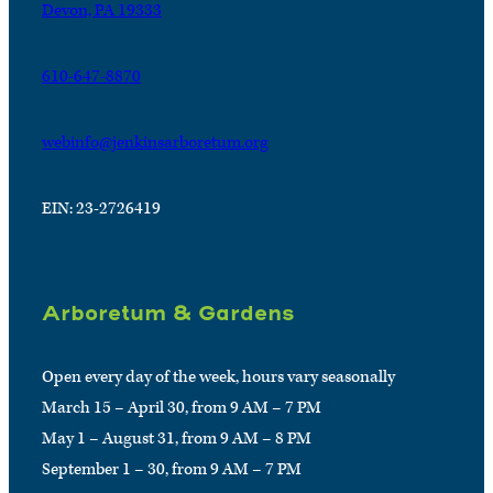
Devon, PA 19333
610-647-8870
webinfo@jenkinsarboretum.org
EIN: 23-2726419
Arboretum & Gardens
Open every day of the week, hours vary seasonally
March 15 – April 30, from 9 AM – 7 PM
May 1 – August 31, from 9 AM – 8 PM
September 1 – 30, from 9 AM – 7 PM