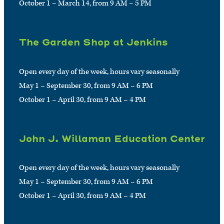
October 1 – March 14, from 9 AM – 5 PM
The Garden Shop at Jenkins
Open every day of the week, hours vary seasonally
May 1 – September 30, from 9 AM – 6 PM
October 1 – April 30, from 9 AM – 4 PM
John J. Willaman Education Center
Open every day of the week, hours vary seasonally
May 1 – September 30, from 9 AM – 6 PM
October 1 – April 30, from 9 AM – 4 PM