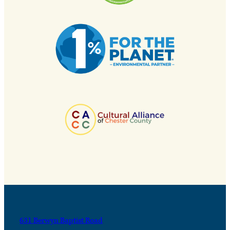
631 Berwyn Baptist Road