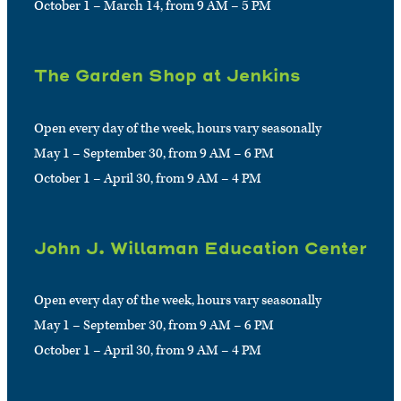
October 1 – March 14, from 9 AM – 5 PM
The Garden Shop at Jenkins
Open every day of the week, hours vary seasonally
May 1 – September 30, from 9 AM – 6 PM
October 1 – April 30, from 9 AM – 4 PM
John J. Willaman Education Center
Open every day of the week, hours vary seasonally
May 1 – September 30, from 9 AM – 6 PM
October 1 – April 30, from 9 AM – 4 PM