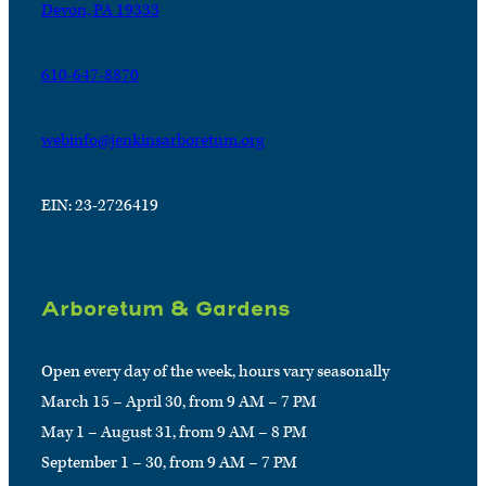
Devon, PA 19333
610-647-8870
webinfo@jenkinsarboretum.org
EIN: 23-2726419
Arboretum & Gardens
Open every day of the week, hours vary seasonally
March 15 – April 30, from 9 AM – 7 PM
May 1 – August 31, from 9 AM – 8 PM
September 1 – 30, from 9 AM – 7 PM