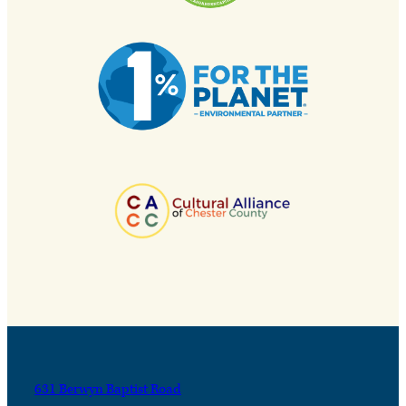
631 Berwyn Baptist Road