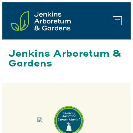
Skip
to
content
Jenkins Arboretum &
Gardens