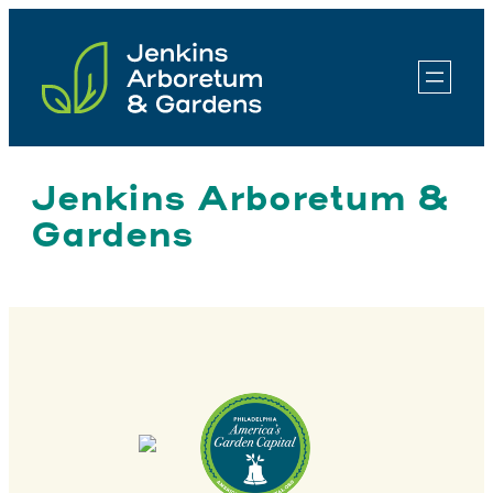
Skip
to
content
Jenkins Arboretum &
Gardens