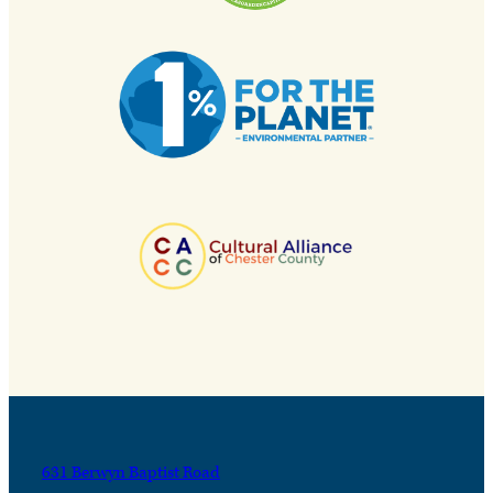
631 Berwyn Baptist Road