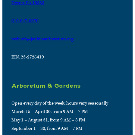
Devon, PA 19333
610-647-8870
webinfo@jenkinsarboretum.org
EIN: 23-2726419
Arboretum & Gardens
Open every day of the week, hours vary seasonally
March 15 – April 30, from 9 AM – 7 PM
May 1 – August 31, from 9 AM – 8 PM
September 1 – 30, from 9 AM – 7 PM