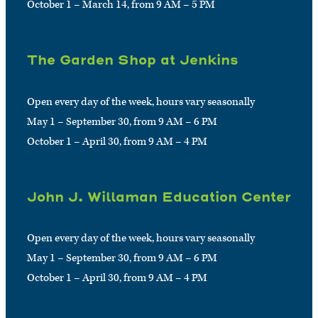
October 1 – March 14, from 9 AM – 5 PM
The Garden Shop at Jenkins
Open every day of the week, hours vary seasonally
May 1 – September 30, from 9 AM – 6 PM
October 1 – April 30, from 9 AM – 4 PM
John J. Willaman Education Center
Open every day of the week, hours vary seasonally
May 1 – September 30, from 9 AM – 6 PM
October 1 – April 30, from 9 AM – 4 PM