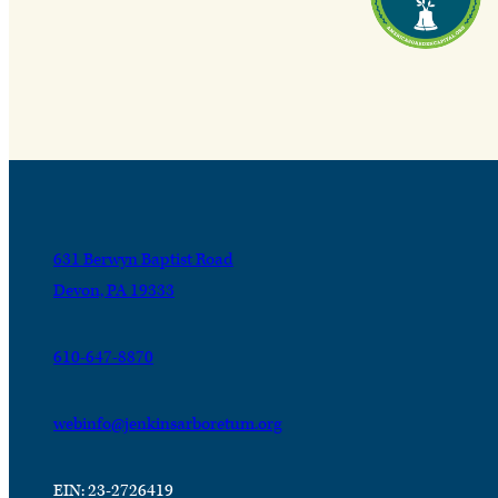
631 Berwyn Baptist Road
Devon, PA 19333
610-647-8870
webinfo@jenkinsarboretum.org
EIN: 23-2726419