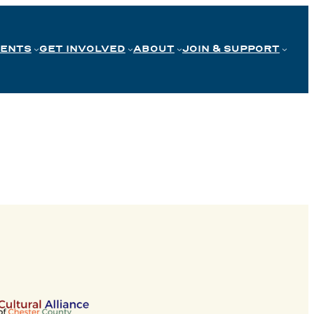
VENTS
GET INVOLVED
ABOUT
JOIN & SUPPORT