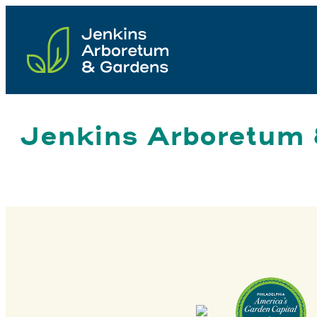
Skip
to
content
Jenkins Arboretum