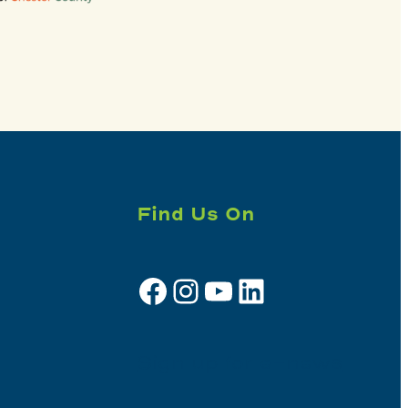
Find Us On
Facebook
Instagram
YouTube
LinkedIn
Sign up for e-news