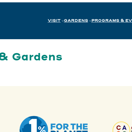
VISIT
GARDENS
PROGRAMS & E
 & Gardens