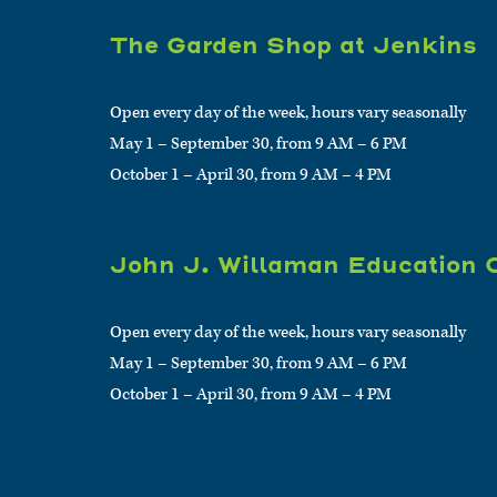
The Garden Shop at Jenkins
Open every day of the week, hours vary seasonally
May 1 – September 30, from 9 AM – 6 PM
October 1 – April 30, from 9 AM – 4 PM
John J. Willaman Education 
Open every day of the week, hours vary seasonally
May 1 – September 30, from 9 AM – 6 PM
October 1 – April 30, from 9 AM – 4 PM