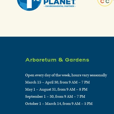
Arboretum & Gardens
Open every day of the week, hours vary seasonally
March 15 – April 30, from 9 AM – 7 PM
May 1 – August 31, from 9 AM – 8 PM
September 1 – 30, from 9 AM – 7 PM
October 1 – March 14, from 9 AM – 5 PM