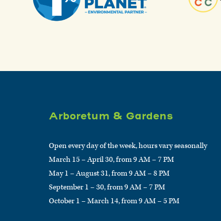
Arboretum & Gardens
Open every day of the week, hours vary seasonally
March 15 – April 30, from 9 AM – 7 PM
May 1 – August 31, from 9 AM – 8 PM
September 1 – 30, from 9 AM – 7 PM
October 1 – March 14, from 9 AM – 5 PM