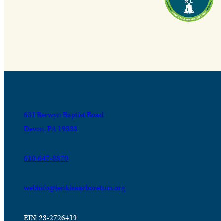
631 Berwyn Baptist Road
Devon, PA 19333
610-647-8870
webinfo@jenkinsarboretum.org
EIN: 23-2726419