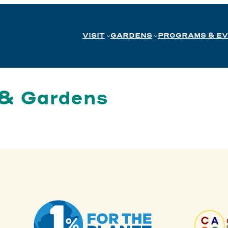
VISIT
GARDENS
PROGRAMS & E
 & Gardens