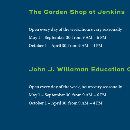
The Garden Shop at Jenkins
Open every day of the week, hours vary seasonally
May 1 – September 30, from 9 AM – 6 PM
October 1 – April 30, from 9 AM – 4 PM
John J. Willaman Education 
Open every day of the week, hours vary seasonally
May 1 – September 30, from 9 AM – 6 PM
October 1 – April 30, from 9 AM – 4 PM