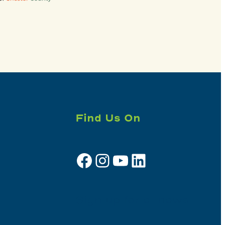
Find Us On
Facebook
Instagram
YouTube
LinkedIn
Sign up for e-news