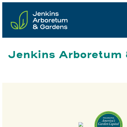
Skip
to
content
Jenkins Arboretum