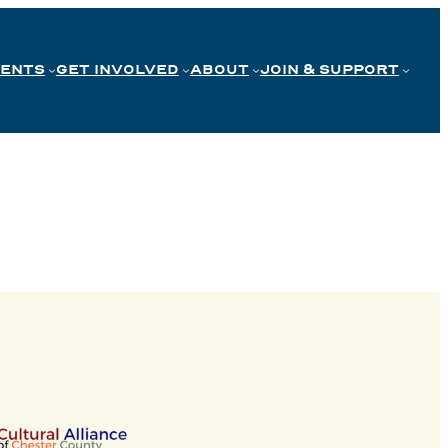
VENTS
GET INVOLVED
ABOUT
JOIN & SUPPORT