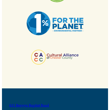
631 Berwyn Baptist Road