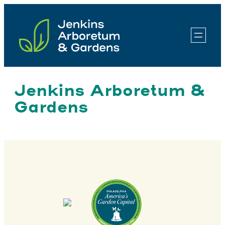
Skip
to
content
Jenkins Arboretum &
Gardens