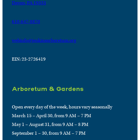
Devon, PA 19333
610-647-8870
webinfo@jenkinsarboretum.org
EIN: 23-2726419
Arboretum & Gardens
Open every day of the week, hours vary seasonally
March 15 – April 30, from 9 AM – 7 PM
May 1 – August 31, from 9 AM – 8 PM
September 1 – 30, from 9 AM – 7 PM