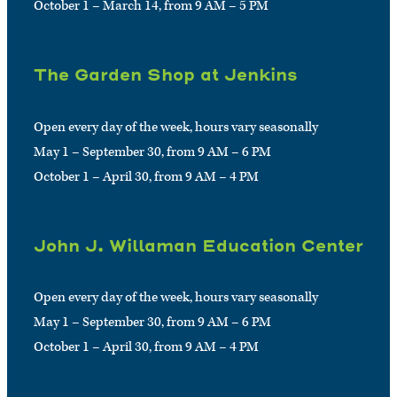
October 1 – March 14, from 9 AM – 5 PM
The Garden Shop at Jenkins
Open every day of the week, hours vary seasonally
May 1 – September 30, from 9 AM – 6 PM
October 1 – April 30, from 9 AM – 4 PM
John J. Willaman Education Center
Open every day of the week, hours vary seasonally
May 1 – September 30, from 9 AM – 6 PM
October 1 – April 30, from 9 AM – 4 PM