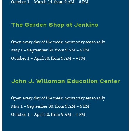
October 1 – March 14, from 9 AM – 5 PM
The Garden Shop at Jenkins
Open every day of the week, hours vary seasonally
May 1 – September 30, from 9 AM – 6 PM
October 1 – April 30, from 9 AM – 4 PM
John J. Willaman Education Center
Open every day of the week, hours vary seasonally
May 1 – September 30, from 9 AM – 6 PM
October 1 – April 30, from 9 AM – 4 PM