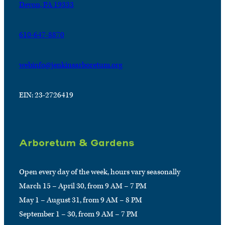
Devon, PA 19333
610-647-8870
webinfo@jenkinsarboretum.org
EIN: 23-2726419
Arboretum & Gardens
Open every day of the week, hours vary seasonally
March 15 – April 30, from 9 AM – 7 PM
May 1 – August 31, from 9 AM – 8 PM
September 1 – 30, from 9 AM – 7 PM