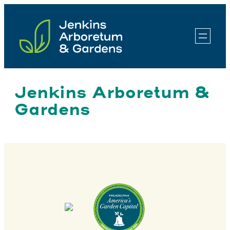
Skip
to
content
Jenkins Arboretum &
Gardens