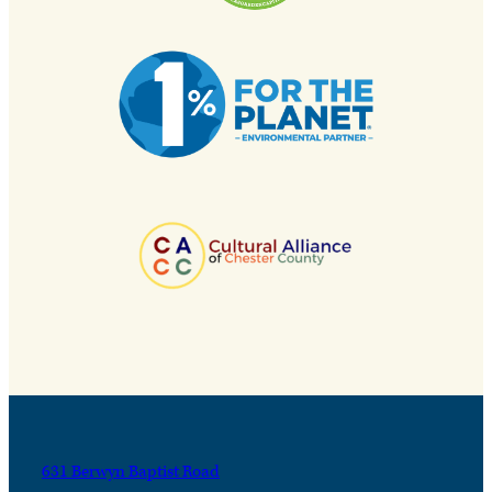
631 Berwyn Baptist Road