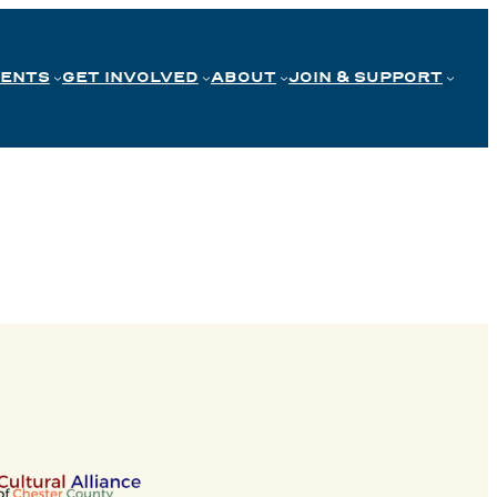
VENTS
GET INVOLVED
ABOUT
JOIN & SUPPORT