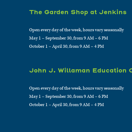
The Garden Shop at Jenkins
Open every day of the week, hours vary seasonally
May 1 – September 30, from 9 AM – 6 PM
October 1 – April 30, from 9 AM – 4 PM
John J. Willaman Education 
Open every day of the week, hours vary seasonally
May 1 – September 30, from 9 AM – 6 PM
October 1 – April 30, from 9 AM – 4 PM