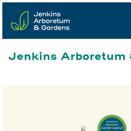
Skip
to
content
Jenkins Arboretum