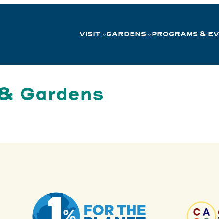
VISIT
GARDENS
PROGRAMS & E
 & Gardens