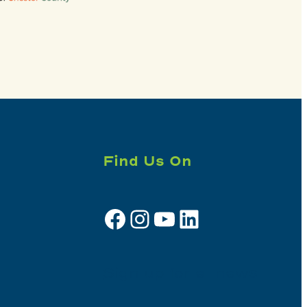
Find Us On
Facebook
Instagram
YouTube
LinkedIn
Sign up for e-news