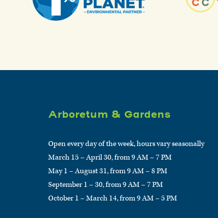
Arboretum & Gardens
Open every day of the week, hours vary seasonally
March 15 – April 30, from 9 AM – 7 PM
May 1 – August 31, from 9 AM – 8 PM
September 1 – 30, from 9 AM – 7 PM
October 1 – March 14, from 9 AM – 5 PM