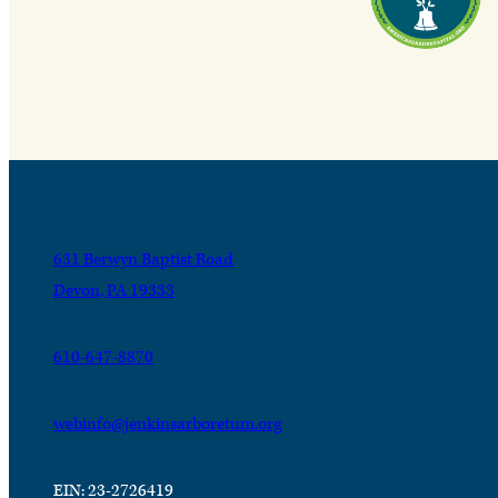
631 Berwyn Baptist Road
Devon, PA 19333
610-647-8870
webinfo@jenkinsarboretum.org
EIN: 23-2726419