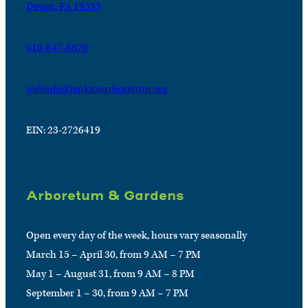
Devon, PA 19333
610-647-8870
webinfo@jenkinsarboretum.org
EIN: 23-2726419
Arboretum & Gardens
Open every day of the week, hours vary seasonally
March 15 – April 30, from 9 AM – 7 PM
May 1 – August 31, from 9 AM – 8 PM
September 1 – 30, from 9 AM – 7 PM