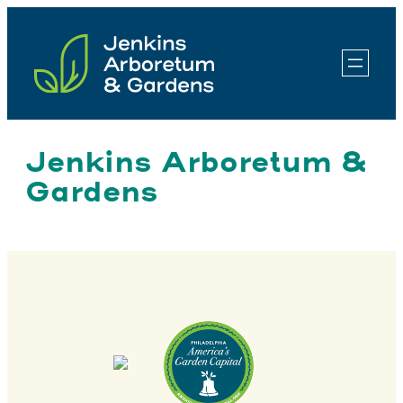
Skip
to
content
Jenkins Arboretum &
Gardens