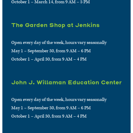
October 1 – March 14, from 9 AM – 5 PM
The Garden Shop at Jenkins
Open every day of the week, hours vary seasonally
May 1 – September 30, from 9 AM – 6 PM
October 1 – April 30, from 9 AM – 4 PM
John J. Willaman Education Center
Open every day of the week, hours vary seasonally
May 1 – September 30, from 9 AM – 6 PM
October 1 – April 30, from 9 AM – 4 PM