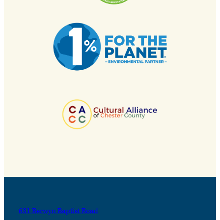
631 Berwyn Baptist Road