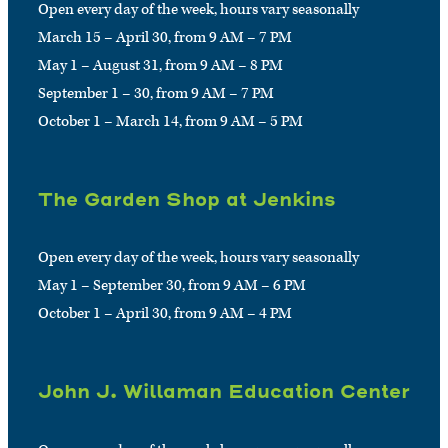
Open every day of the week, hours vary seasonally
March 15 – April 30, from 9 AM – 7 PM
May 1 – August 31, from 9 AM – 8 PM
September 1 – 30, from 9 AM – 7 PM
October 1 – March 14, from 9 AM – 5 PM
The Garden Shop at Jenkins
Open every day of the week, hours vary seasonally
May 1 – September 30, from 9 AM – 6 PM
October 1 – April 30, from 9 AM – 4 PM
John J. Willaman Education Center