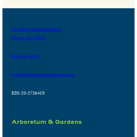
631 Berwyn Baptist Road
Devon, PA 19333
610-647-8870
webinfo@jenkinsarboretum.org
EIN: 23-2726419
Arboretum & Gardens