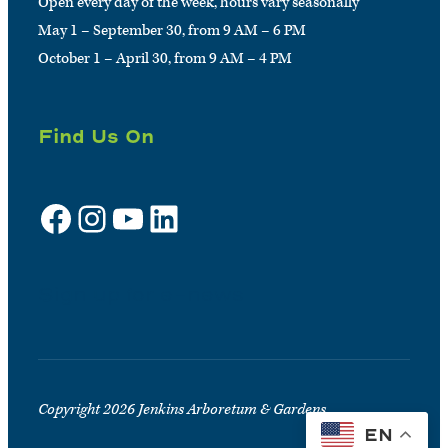
Open every day of the week, hours vary seasonally
May 1 – September 30, from 9 AM – 6 PM
October 1 – April 30, from 9 AM – 4 PM
Find Us On
Facebook
Instagram
YouTube
LinkedIn
Sign up for e-news
Copyright 2026 Jenkins Arboretum & Gardens
EN