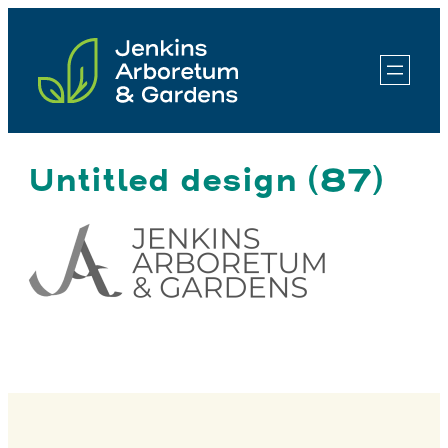
Skip
to
content
Untitled design (87)