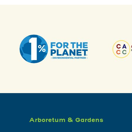
Arboretum & Gardens