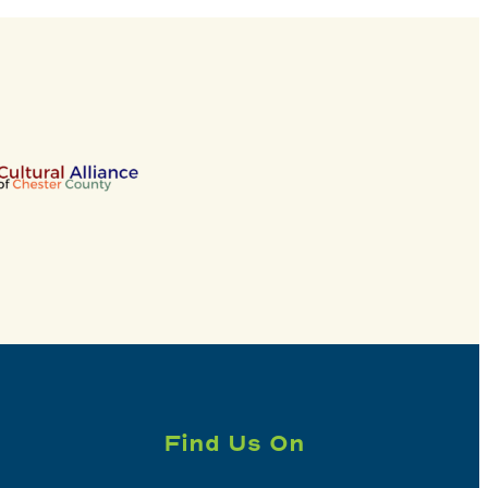
Find Us On