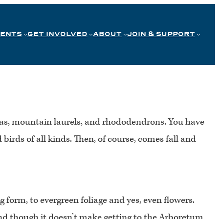
VENTS
GET INVOLVED
ABOUT
JOIN & SUPPORT
aleas, mountain laurels, and rhododendrons. You have
irds of all kinds. Then, of course, comes fall and
 form, to evergreen foliage and yes, even flowers.
 and though it doesn’t make getting to the Arboretum