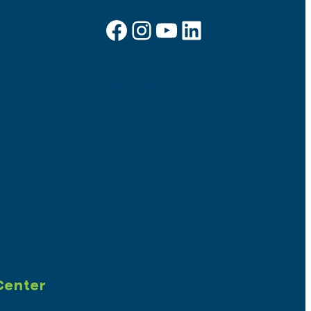
Facebook
Instagram
YouTube
LinkedIn
Sign up for e-news
Center