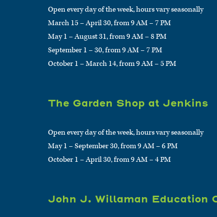
Open every day of the week, hours vary seasonally
March 15 – April 30, from 9 AM – 7 PM
May 1 – August 31, from 9 AM – 8 PM
September 1 – 30, from 9 AM – 7 PM
October 1 – March 14, from 9 AM – 5 PM
The Garden Shop at Jenkins
Open every day of the week, hours vary seasonally
May 1 – September 30, from 9 AM – 6 PM
October 1 – April 30, from 9 AM – 4 PM
John J. Willaman Education 