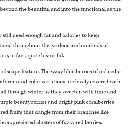
 beyond the beautiful and into the functional as the
y still need enough fat and calories to keep
ered throughout the gardens are hundreds of
e, in fact, quite beautiful.
 landscape feature. The waxy blue berries of red cedar
ir forms and color variations are lovely covered with
 all through winter as they sweeten with time and
purple beautyberries and bright pink coralberries
ed fruits that dangle from their branches like
rappreciated clusters of fuzzy red berries.