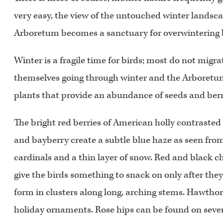
very easy, the view of the untouched winter landscap
Arboretum becomes a sanctuary for overwintering 
Winter is a fragile time for birds; most do not migra
themselves going through winter and the Arboretu
plants that provide an abundance of seeds and berrie
The bright red berries of American holly contrasted a
and bayberry create a subtle blue haze as seen from 
cardinals and a thin layer of snow. Red and black c
give the birds something to snack on only after they
form in clusters along long, arching stems. Hawthor
holiday ornaments. Rose hips can be found on sever