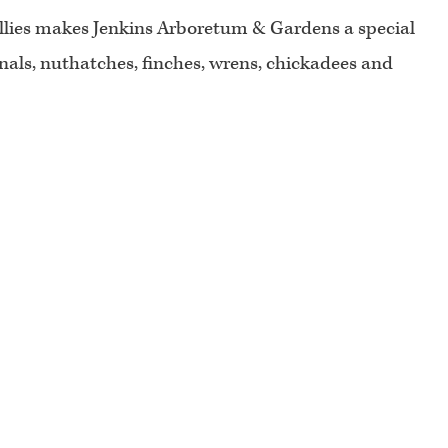
hollies makes Jenkins Arboretum & Gardens a special
inals, nuthatches, finches, wrens, chickadees and