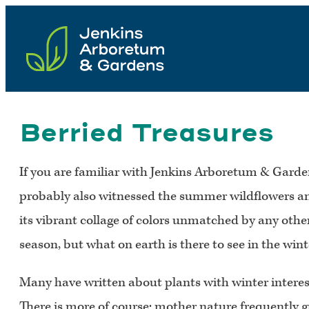
Skip
to
content
Berried Treasures
If you are familiar with Jenkins Arboretum & Garden
probably also witnessed the summer wildflowers and 
its vibrant collage of colors unmatched by any othe
season, but what on earth is there to see in the win
Many have written about plants with winter interest
There is more of course; mother nature frequently g