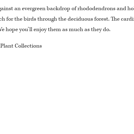
ll against an evergreen backdrop of rhododendrons and 
tch for the birds through the deciduous forest. The card
. We hope you’ll enjoy them as much as they do.
 Plant Collections