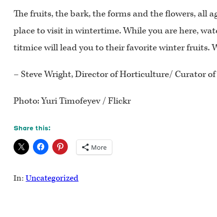
The fruits, the bark, the forms and the flowers, a
place to visit in wintertime. While you are here, wa
titmice will lead you to their favorite winter fruits
– Steve Wright, Director of Horticulture/ Curator of
Photo: Yuri Timofeyev / Flickr
Share this:
More
In:
Uncategorized