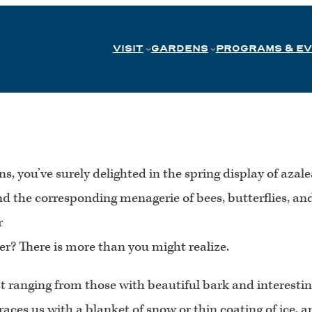
VISIT
GARDENS
PROGRAMS & E
s, you’ve surely delighted in the spring display of az
the corresponding menagerie of bees, butterflies, and b
r
ter? There is more than you might realize.
 ranging from those with beautiful bark and interesting
races us with a blanket of snow or thin coating of ice,