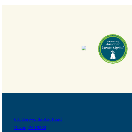
631 Berwyn Baptist Road
Devon, PA 19333