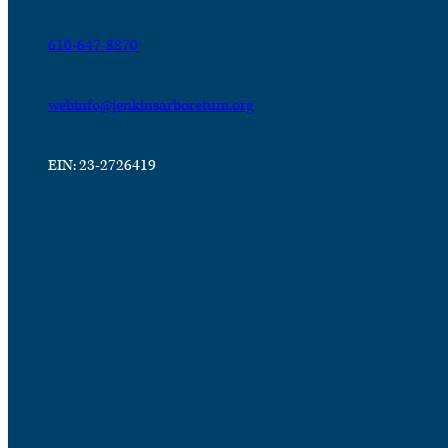
610-647-8870
webinfo@jenkinsarboretum.org
EIN: 23-2726419