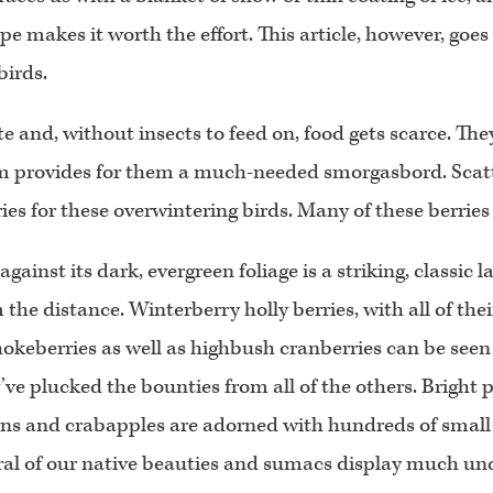
e makes it worth the effort. This article, however, goes
birds.
te and, without insects to feed on, food gets scarce. The
m provides for them a much-needed smorgasbord. Scatt
s for these overwintering birds. Many of these berries ar
gainst its dark, evergreen foliage is a striking, classic
the distance. Winterberry holly berries, with all of the
hokeberries as well as highbush cranberries can be seen
’ve plucked the bounties from all of the others. Bright 
ns and crabapples are adorned with hundreds of small r
al of our native beauties and sumacs display much unde