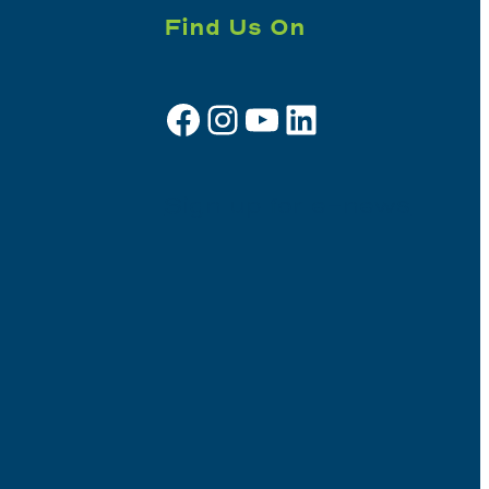
Find Us On
Facebook
Instagram
YouTube
LinkedIn
Sign up for e-news