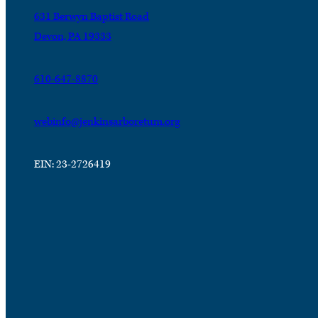
631 Berwyn Baptist Road
Devon, PA 19333
610-647-8870
webinfo@jenkinsarboretum.org
EIN: 23-2726419