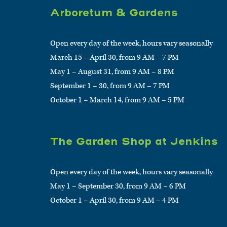
Arboretum & Gardens
Open every day of the week, hours vary seasonally
March 15 – April 30, from 9 AM – 7 PM
May 1 – August 31, from 9 AM – 8 PM
September 1 – 30, from 9 AM – 7 PM
October 1 – March 14, from 9 AM – 5 PM
The Garden Shop at Jenkins
Open every day of the week, hours vary seasonally
May 1 – September 30, from 9 AM – 6 PM
October 1 – April 30, from 9 AM – 4 PM