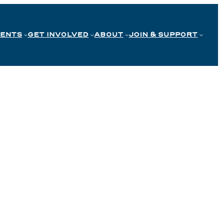
VENTS
GET INVOLVED
ABOUT
JOIN & SUPPORT