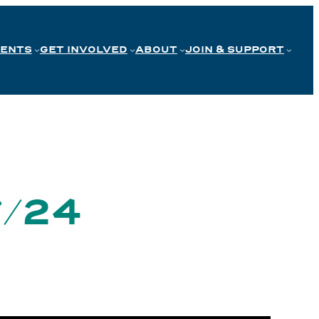
VENTS
GET INVOLVED
ABOUT
JOIN & SUPPORT
7/24