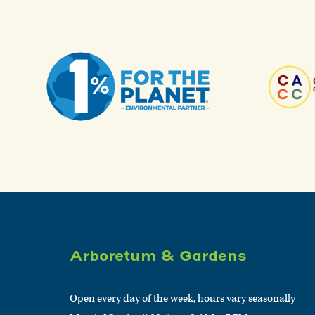
Arboretum & Gardens
Open every day of the week, hours vary seasonally