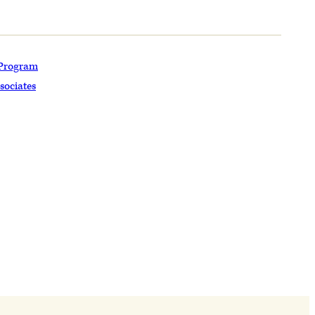
 Program
sociates