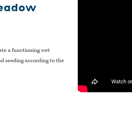
Meadow
ate a functioning wet
d seeding according to the