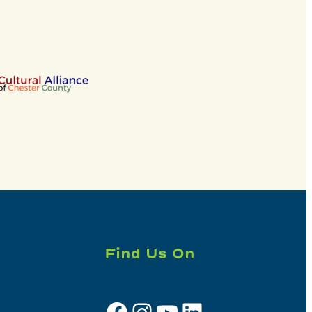
Find Us On
Facebook
Instagram
YouTube
LinkedIn