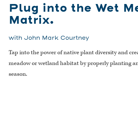
Plug into the Wet 
Matrix.
with John Mark Courtney
Tap into the power of native plant diversity and cre
meadow or wetland habitat by properly planting an
season.