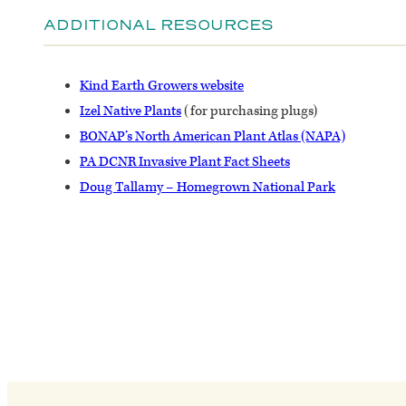
ADDITIONAL RESOURCES
Kind Earth Growers website
Izel Native Plants
(for purchasing plugs)
BONAP’s North American Plant Atlas (NAPA)
PA DCNR Invasive Plant Fact Sheets
Doug Tallamy – Homegrown National Park