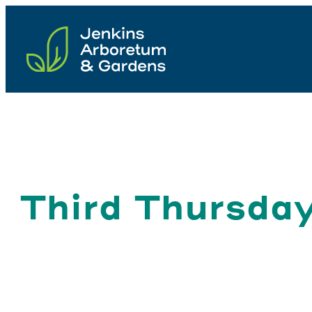
Skip
to
content
Third Thursday