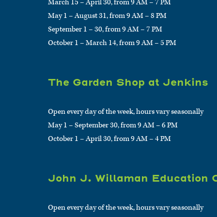
March 15 – April 30, from 9 AM – 7 PM
May 1 – August 31, from 9 AM – 8 PM
September 1 – 30, from 9 AM – 7 PM
October 1 – March 14, from 9 AM – 5 PM
The Garden Shop at Jenkins
Open every day of the week, hours vary seasonally
May 1 – September 30, from 9 AM – 6 PM
October 1 – April 30, from 9 AM – 4 PM
John J. Willaman Education 
Open every day of the week, hours vary seasonally