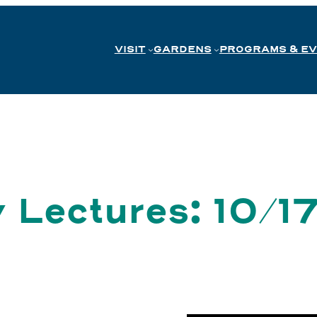
VISIT
GARDENS
PROGRAMS & E
 Lectures: 10/1