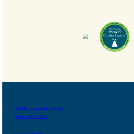
631 Berwyn Baptist Road
Devon, PA 19333