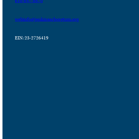
610-647-8870
webinfo@jenkinsarboretum.org
EIN: 23-2726419