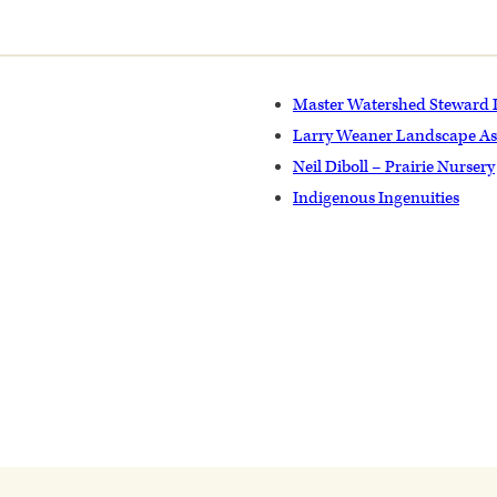
Master Watershed Steward
Larry Weaner Landscape As
Neil Diboll – Prairie Nursery
Indigenous Ingenuities