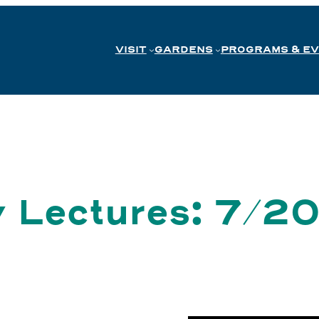
VISIT
GARDENS
PROGRAMS & E
y Lectures: 7/2