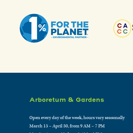
Arboretum & Gardens
Open every day of the week, hours vary seasonally
March 15 – April 30, from 9 AM – 7 PM