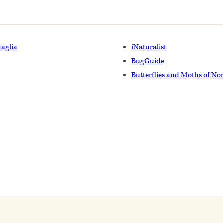
taglia
iNaturalist
BugGuide
Butterflies and Moths of No