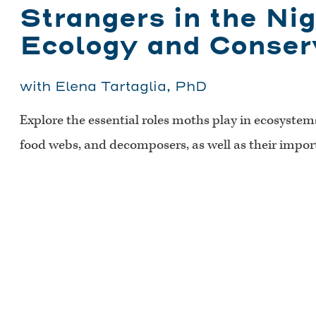
Strangers in the Ni
Ecology and Conser
with Elena Tartaglia, PhD
Explore the essential roles moths play in ecosystems 
food webs, and decomposers, as well as their impo