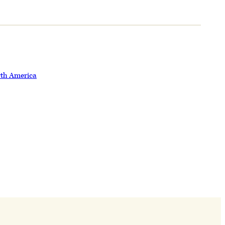
rth America