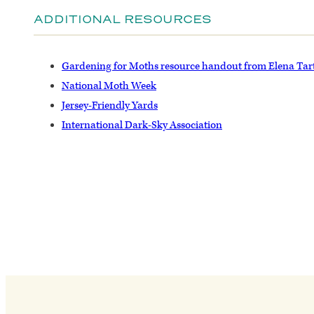
ADDITIONAL RESOURCES
Gardening for Moths resource handout from Elena Tar
National Moth Week
Jersey-Friendly Yards
International Dark-Sky Association