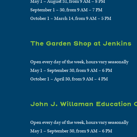
May 1 – August 31, from 9 AM – 8 PM
September 1 – 30, from 9 AM – 7 PM
October 1 – March 14, from 9 AM – 5 PM
The Garden Shop at Jenkins
Open every day of the week, hours vary seasonally
May 1 – September 30, from 9 AM – 6 PM
October 1 – April 30, from 9 AM – 4 PM
John J. Willaman Education 
Open every day of the week, hours vary seasonally
May 1 – September 30, from 9 AM – 6 PM