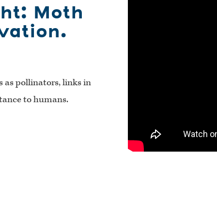
ght: Moth
vation.
as pollinators, links in
rtance to humans.