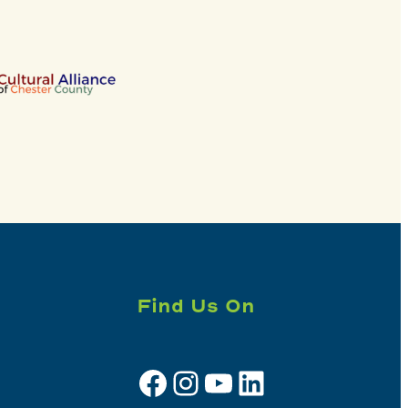
Find Us On
Facebook
Instagram
YouTube
LinkedIn