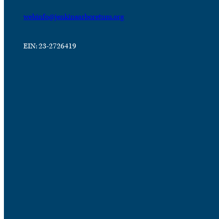
webinfo@jenkinsarboretum.org
EIN: 23-2726419