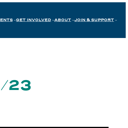
VENTS
GET INVOLVED
ABOUT
JOIN & SUPPORT
0/23