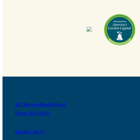
631 Berwyn Baptist Road
Devon, PA 19333
610-647-8870