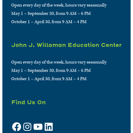
Open every day of the week, hours vary seasonally
May 1 – September 30, from 9 AM – 6 PM
October 1 – April 30, from 9 AM – 4 PM
John J. Willaman Education Center
Open every day of the week, hours vary seasonally
May 1 – September 30, from 9 AM – 6 PM
October 1 – April 30, from 9 AM – 4 PM
Find Us On
Facebook
Instagram
YouTube
LinkedIn