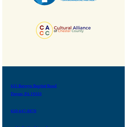
631 Berwyn Baptist Road
Devon, PA 19333
610-647-8870