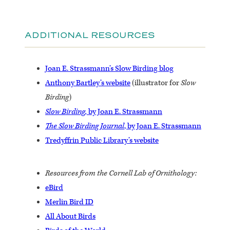
ADDITIONAL RESOURCES
Joan E. Strassmann’s Slow Birding blog
Anthony Bartley’s website
(illustrator for
Slow
Birding
)
Slow Birding,
by Joan E. Strassmann
The Slow Birding Journal
, by Joan E. Strassmann
Tredyffrin Public Library’s website
Resources from the Cornell Lab of Ornithology:
eBird
Merlin Bird ID
All About Birds