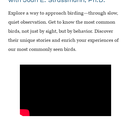
with Joan E. Strassmann, Ph.D.
Explore a way to approach birding—through slow,
quiet observation. Get to know the most common
birds, not just by sight, but by behavior. Discover
their unique stories and enrich your experiences of
our most commonly seen birds.