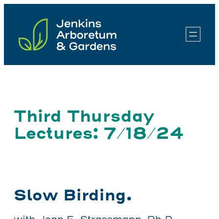
Skip
to
content
Third Thursday
Lectures: 7/18/24
Slow Birding.