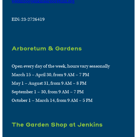
webinfo@jenkinsarboretum.org
EIN: 23-2726419
Arboretum & Gardens
Open every day of the week, hours vary seasonally
March 15 – April 30, from 9 AM – 7 PM
May 1 – August 31, from 9 AM – 8 PM
September 1 – 30, from 9 AM – 7 PM
October 1 – March 14, from 9 AM – 5 PM
The Garden Shop at Jenkins