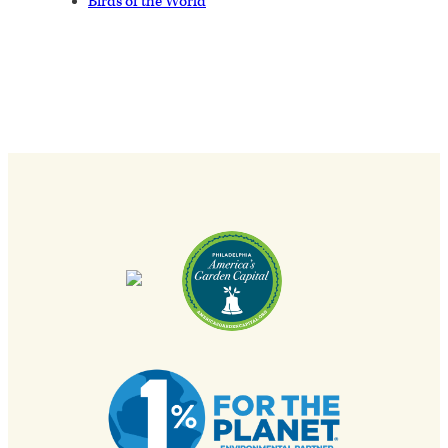
Birds of the World