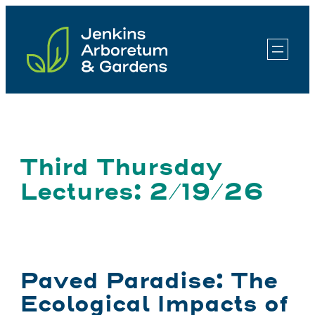
Skip
to
content
Third Thursday
Lectures: 2/19/26
Paved Paradise: The
Ecological Impacts of