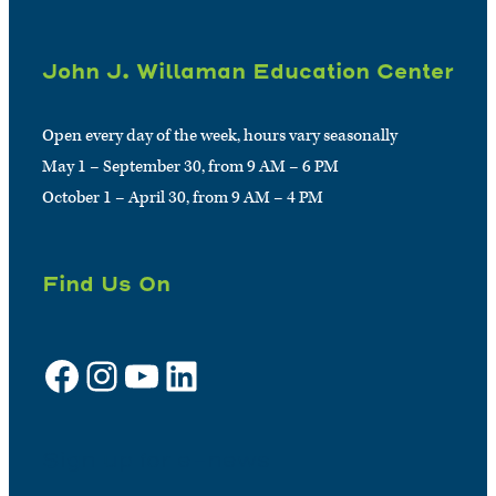
John J. Willaman Education Center
Open every day of the week, hours vary seasonally
May 1 – September 30, from 9 AM – 6 PM
October 1 – April 30, from 9 AM – 4 PM
Find Us On
Facebook
Instagram
YouTube
LinkedIn
Sign up for e-news