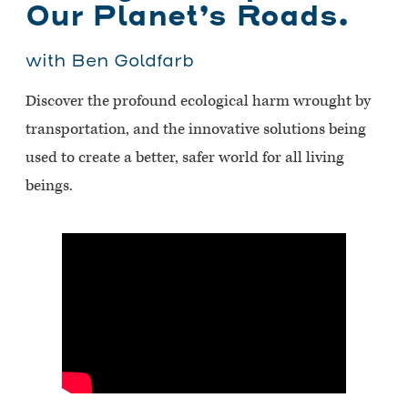
Our Planet’s Roads.
with Ben Goldfarb
Discover the profound ecological harm wrought by
transportation, and the innovative solutions being
used to create a better, safer world for all living
beings.