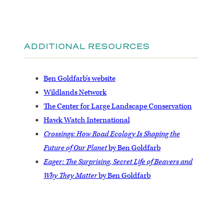
ADDITIONAL RESOURCES
Ben Goldfarb’s website
Wildlands Network
The Center for Large Landscape Conservation
Hawk Watch International
Crossings: How Road Ecology Is Shaping the
Future of Our Planet
by Ben Goldfarb
Eager: The Surprising, Secret Life of Beavers and
Why They Matter
by Ben Goldfarb