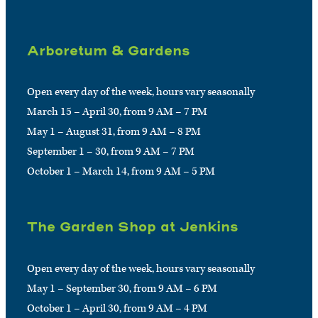
Arboretum & Gardens
Open every day of the week, hours vary seasonally
March 15 – April 30, from 9 AM – 7 PM
May 1 – August 31, from 9 AM – 8 PM
September 1 – 30, from 9 AM – 7 PM
October 1 – March 14, from 9 AM – 5 PM
The Garden Shop at Jenkins
Open every day of the week, hours vary seasonally
May 1 – September 30, from 9 AM – 6 PM
October 1 – April 30, from 9 AM – 4 PM