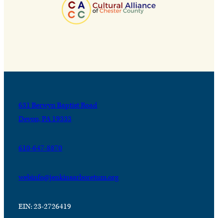
631 Berwyn Baptist Road
Devon, PA 19333
610-647-8870
webinfo@jenkinsarboretum.org
EIN: 23-2726419