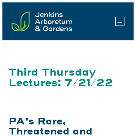
Skip
to
content
Third Thursday
Lectures: 7/21/22
PA’s Rare,
Threatened and