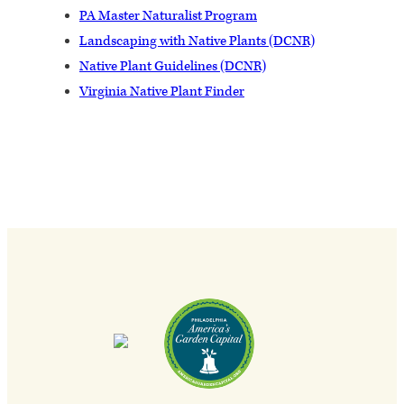
PA Master Naturalist Program
Landscaping with Native Plants (DCNR)
Native Plant Guidelines (DCNR)
Virginia Native Plant Finder