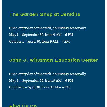
The Garden Shop at Jenkins
Open every day of the week, hours vary seasonally
May 1 – September 30, from 9 AM – 6 PM
October 1 – April 30, from 9 AM – 4 PM
John J. Willaman Education Center
Open every day of the week, hours vary seasonally
May 1 – September 30, from 9 AM – 6 PM
October 1 – April 30, from 9 AM – 4 PM
Find Us On