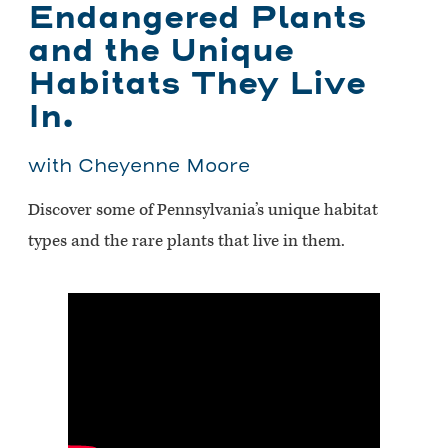
Endangered Plants
and the Unique
Habitats They Live
In.
with Cheyenne Moore
Discover some of Pennsylvania’s unique habitat
types and the rare plants that live in them.