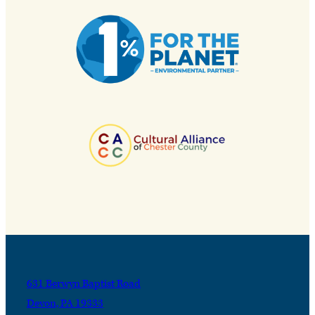
631 Berwyn Baptist Road
Devon, PA 19333