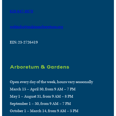
610-647-8870
webinfo@jenkinsarboretum.org
EIN: 23-2726419
Arboretum & Gardens
Open every day of the week, hours vary seasonally
March 15 – April 30, from 9 AM – 7 PM
May 1 – August 31, from 9 AM – 8 PM
September 1 – 30, from 9 AM – 7 PM
October 1 – March 14, from 9 AM – 5 PM