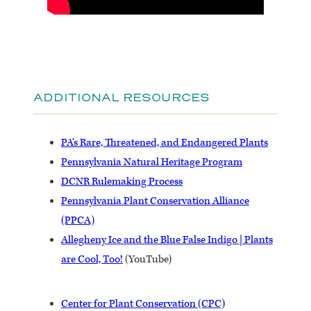
ADDITIONAL RESOURCES
PA’s Rare, Threatened, and Endangered Plants
Pennsylvania Natural Heritage Program
DCNR Rulemaking Process
Pennsylvania Plant Conservation Alliance
(PPCA)
Allegheny Ice and the Blue False Indigo | Plants
are Cool, Too!
(YouTube)
Center for Plant Conservation (CPC)