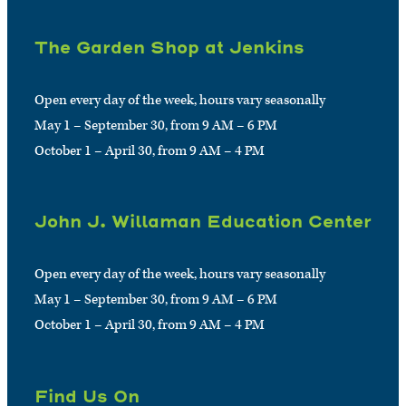
The Garden Shop at Jenkins
Open every day of the week, hours vary seasonally
May 1 – September 30, from 9 AM – 6 PM
October 1 – April 30, from 9 AM – 4 PM
John J. Willaman Education Center
Open every day of the week, hours vary seasonally
May 1 – September 30, from 9 AM – 6 PM
October 1 – April 30, from 9 AM – 4 PM
Find Us On