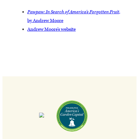
Pawpaw: In Search of America’s Forgotten Fruit
,
by Andrew Moore
Andrew Moore’s website