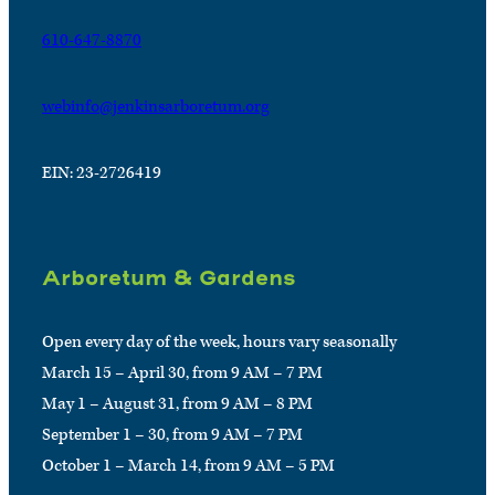
610-647-8870
webinfo@jenkinsarboretum.org
EIN: 23-2726419
Arboretum & Gardens
Open every day of the week, hours vary seasonally
March 15 – April 30, from 9 AM – 7 PM
May 1 – August 31, from 9 AM – 8 PM
September 1 – 30, from 9 AM – 7 PM
October 1 – March 14, from 9 AM – 5 PM