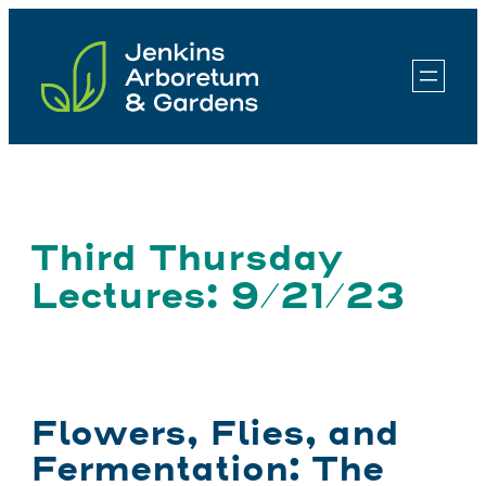
Skip
to
content
Third Thursday
Lectures: 9/21/23
Flowers, Flies, and
Fermentation: The