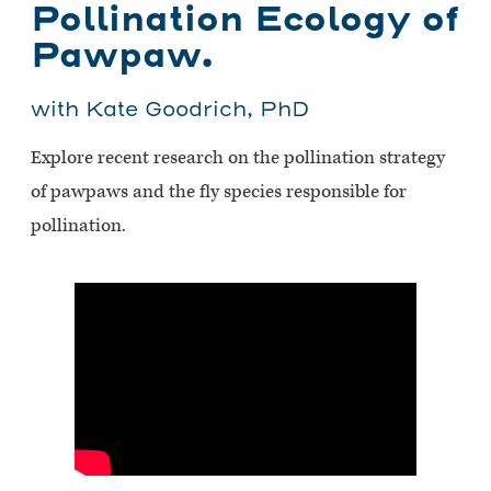
Pollination Ecology of
Pawpaw.
with Kate Goodrich, PhD
Explore recent research on the pollination strategy
of pawpaws and the fly species responsible for
pollination.