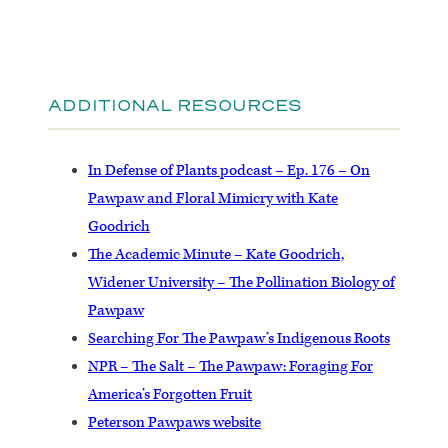
ADDITIONAL RESOURCES
In Defense of Plants podcast – Ep. 176 – On
Pawpaw and Floral Mimicry with Kate
Goodrich
The Academic Minute – Kate Goodrich,
Widener University – The Pollination Biology of
Pawpaw
Searching For The Pawpaw’s Indigenous Roots
NPR – The Salt – The Pawpaw: Foraging For
America’s Forgotten Fruit
Peterson Pawpaws website