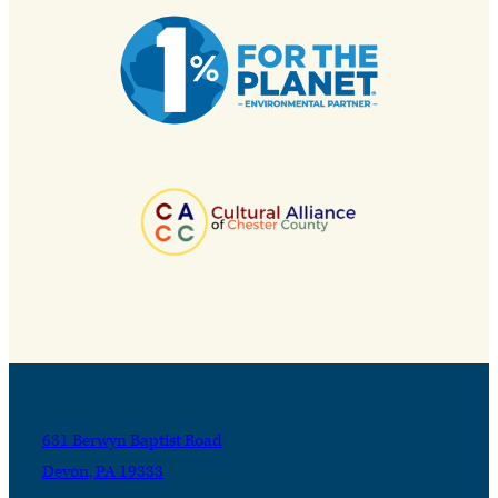
631 Berwyn Baptist Road
Devon, PA 19333