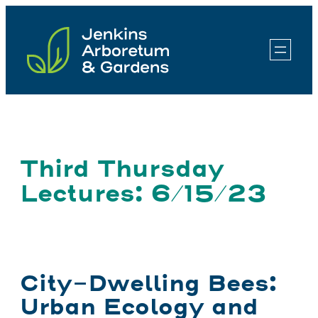
Skip
to
content
Third Thursday
Lectures: 6/15/23
City-Dwelling Bees:
Urban Ecology and