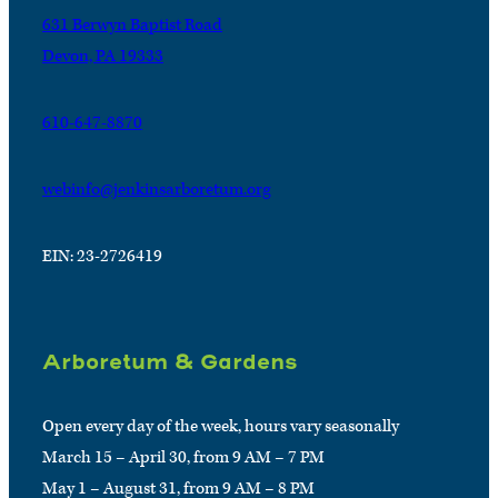
631 Berwyn Baptist Road
Devon, PA 19333
610-647-8870
webinfo@jenkinsarboretum.org
EIN: 23-2726419
Arboretum & Gardens
Open every day of the week, hours vary seasonally
March 15 – April 30, from 9 AM – 7 PM
May 1 – August 31, from 9 AM – 8 PM