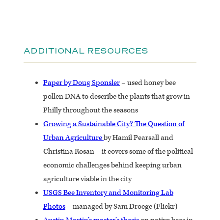
ADDITIONAL RESOURCES
Paper by Doug Sponsler
– used honey bee
pollen DNA to describe the plants that grow in
Philly throughout the seasons
Growing a Sustainable City? The Question of
Urban Agriculture
by Hamil Pearsall and
Christina Rosan – it covers some of the political
economic challenges behind keeping urban
agriculture viable in the city
USGS Bee Inventory and Monitoring Lab
Photos
– managed by Sam Droege (Flickr)