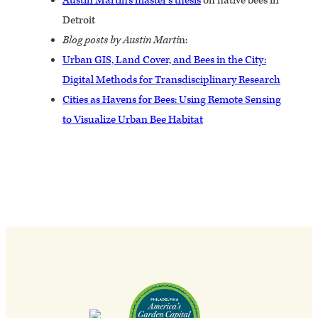
Austin Martin’s master’s thesis
on native bees in
Detroit
Blog posts by Austin Marti
n:
Urban GIS, Land Cover, and Bees in the City:
Digital Methods for Transdisciplinary Research
Cities as Havens for Bees: Using Remote Sensing
to Visualize Urban Bee Habitat