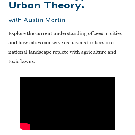
Urban Theory.
with Austin Martin
Explore the current understanding of bees in cities
and how cities can serve as havens for bees in a
national landscape replete with agriculture and
toxic lawns.