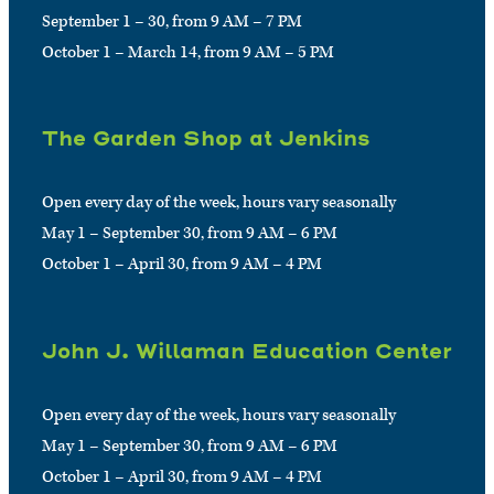
September 1 – 30, from 9 AM – 7 PM
October 1 – March 14, from 9 AM – 5 PM
The Garden Shop at Jenkins
Open every day of the week, hours vary seasonally
May 1 – September 30, from 9 AM – 6 PM
October 1 – April 30, from 9 AM – 4 PM
John J. Willaman Education Center
Open every day of the week, hours vary seasonally
May 1 – September 30, from 9 AM – 6 PM
October 1 – April 30, from 9 AM – 4 PM