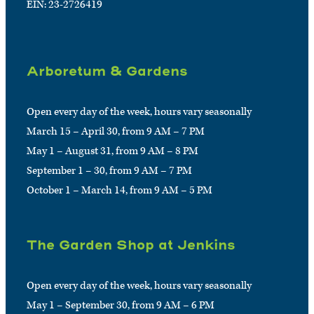
EIN: 23-2726419
Arboretum & Gardens
Open every day of the week, hours vary seasonally
March 15 – April 30, from 9 AM – 7 PM
May 1 – August 31, from 9 AM – 8 PM
September 1 – 30, from 9 AM – 7 PM
October 1 – March 14, from 9 AM – 5 PM
The Garden Shop at Jenkins
Open every day of the week, hours vary seasonally
May 1 – September 30, from 9 AM – 6 PM