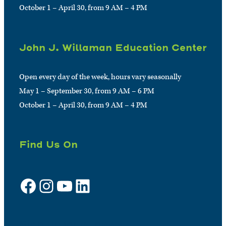
October 1 – April 30, from 9 AM – 4 PM
John J. Willaman Education Center
Open every day of the week, hours vary seasonally
May 1 – September 30, from 9 AM – 6 PM
October 1 – April 30, from 9 AM – 4 PM
Find Us On
Facebook
Instagram
YouTube
LinkedIn
Sign up for e-news