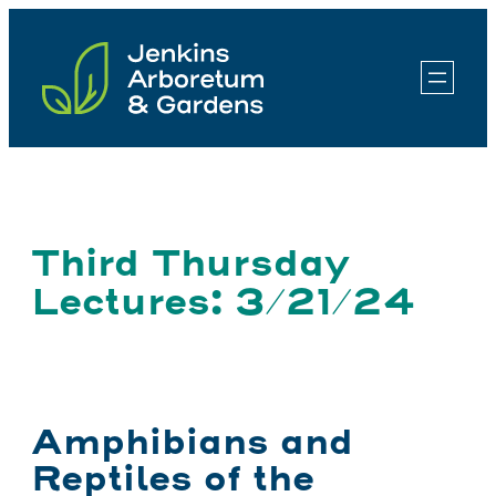
Skip
to
content
Third Thursday
Lectures: 3/21/24
Amphibians and
Reptiles of the