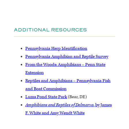
ADDITIONAL RESOURCES
Pennsylvania Herp Identification
Pennsylvania Amphibian and Reptile Survey
From the Woods: Amphibians – Penn State
Extension
Reptiles and Amphibians – Pennsylvania Fish
and Boat Commission
Lums Pond State Park
(Bear, DE)
Amphibians and Reptiles of Delmarva
, by James
F. White and Amy Wendt White