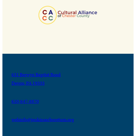
631 Berwyn Baptist Road
Devon, PA 19333
610-647-8870
webinfo@jenkinsarboretum.org