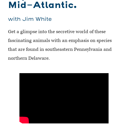
Mid-Atlantic.
with Jim White
Get a glimpse into the secretive world of these
fascinating animals with an emphasis on species
that are found in southeastern Pennsylvania and
northern Delaware.