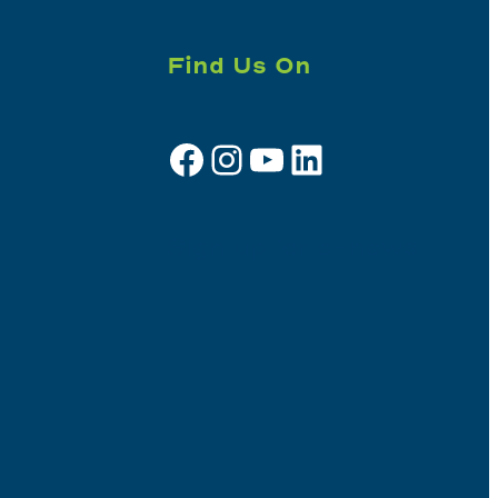
Find Us On
Facebook
Instagram
YouTube
LinkedIn
Sign up for e-news