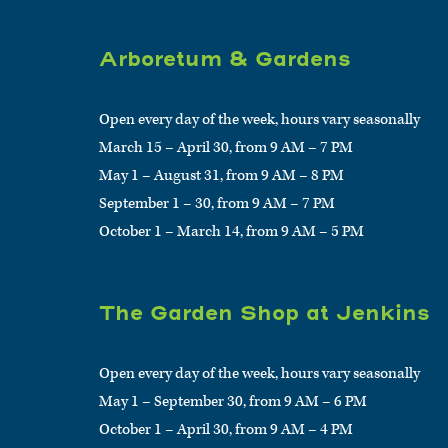
Arboretum & Gardens
Open every day of the week, hours vary seasonally
March 15 – April 30, from 9 AM – 7 PM
May 1 – August 31, from 9 AM – 8 PM
September 1 – 30, from 9 AM – 7 PM
October 1 – March 14, from 9 AM – 5 PM
The Garden Shop at Jenkins
Open every day of the week, hours vary seasonally
May 1 – September 30, from 9 AM – 6 PM
October 1 – April 30, from 9 AM – 4 PM