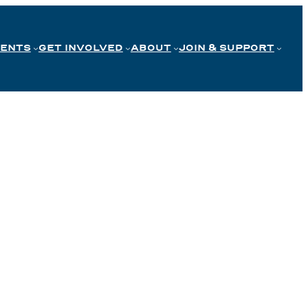
VENTS
GET INVOLVED
ABOUT
JOIN & SUPPORT