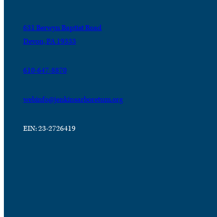
631 Berwyn Baptist Road
Devon, PA 19333
610-647-8870
webinfo@jenkinsarboretum.org
EIN: 23-2726419