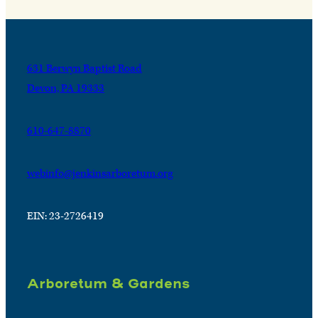
631 Berwyn Baptist Road
Devon, PA 19333
610-647-8870
webinfo@jenkinsarboretum.org
EIN: 23-2726419
Arboretum & Gardens