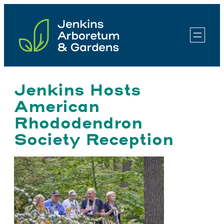
Skip
to
content
Jenkins Hosts
American
Rhododendron
Society Reception