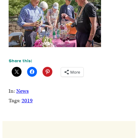
Share this:
More
In:
News
Tags:
2019