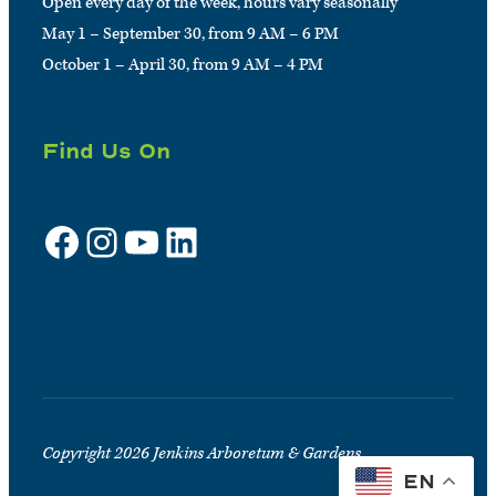
Open every day of the week, hours vary seasonally
May 1 – September 30, from 9 AM – 6 PM
October 1 – April 30, from 9 AM – 4 PM
Find Us On
Facebook
Instagram
YouTube
LinkedIn
Sign up for e-news
Copyright 2026 Jenkins Arboretum & Gardens
EN