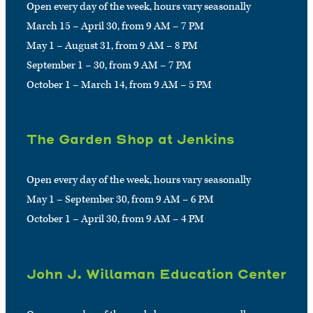
Open every day of the week, hours vary seasonally
March 15 – April 30, from 9 AM – 7 PM
May 1 – August 31, from 9 AM – 8 PM
September 1 – 30, from 9 AM – 7 PM
October 1 – March 14, from 9 AM – 5 PM
The Garden Shop at Jenkins
Open every day of the week, hours vary seasonally
May 1 – September 30, from 9 AM – 6 PM
October 1 – April 30, from 9 AM – 4 PM
John J. Willaman Education Center