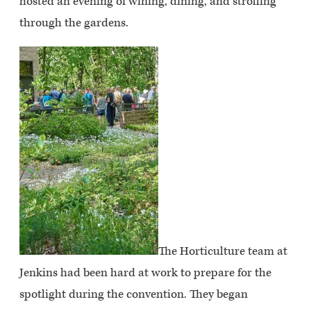
hosted an evening of wining, dining, and strolling
through the gardens.
The Horticulture team at
Jenkins had been hard at work to prepare for the
spotlight during the convention. They began