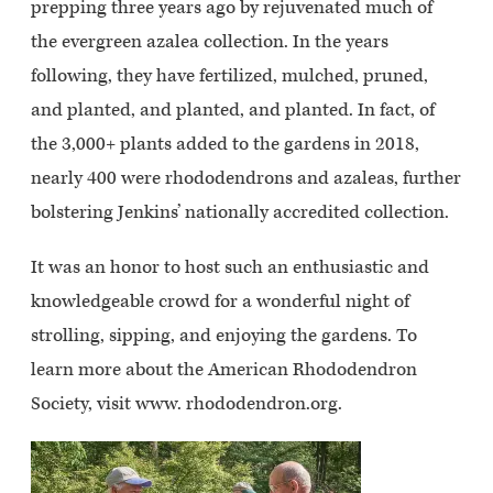
prepping three years ago by rejuvenated much of
the evergreen azalea collection. In the years
following, they have fertilized, mulched, pruned,
and planted, and planted, and planted. In fact, of
the 3,000+ plants added to the gardens in 2018,
nearly 400 were rhododendrons and azaleas, further
bolstering Jenkins’ nationally accredited collection.
It was an honor to host such an enthusiastic and
knowledgeable crowd for a wonderful night of
strolling, sipping, and enjoying the gardens. To
learn more about the American Rhododendron
Society, visit www. rhododendron.org.