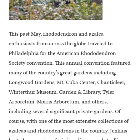
This past May, rhododendron and azalea
enthusiasts from across the globe traveled to
Philadelphia for the American Rhododendron
Society convention. This annual convention featured
many of the country’s great gardens including
Longwood Gardens, Mt. Cuba Center, Chanticleer,
Winterthur Museum, Garden & Library, Tyler
Arboretum, Morris Arboretum, and others,
including several significant private gardens. Of
course, with one of the most extensive collections of
azaleas and rhododendrons in the country, Jenkins