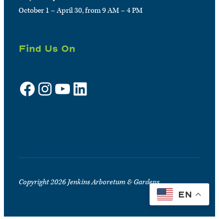
October 1 – April 30, from 9 AM – 4 PM
Find Us On
Facebook
Instagram
YouTube
LinkedIn
Sign up for e-news
Copyright 2026 Jenkins Arboretum & Gardens
EN