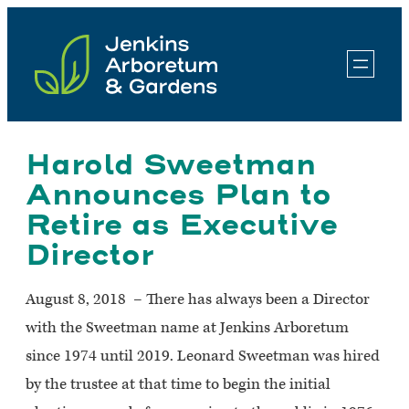
Skip
to
content
Harold Sweetman
Announces Plan to
Retire as Executive
Director
August 8, 2018 – There has always been a Director
with the Sweetman name at Jenkins Arboretum
since 1974 until 2019. Leonard Sweetman was hired
by the trustee at that time to begin the initial