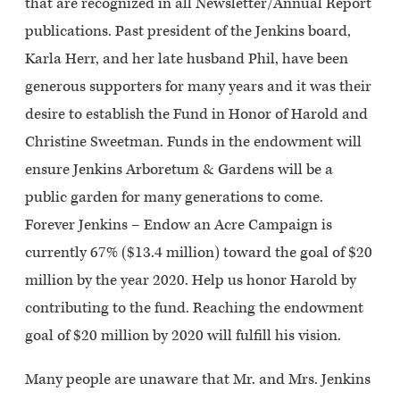
that are recognized in all Newsletter/Annual Report
publications. Past president of the Jenkins board,
Karla Herr, and her late husband Phil, have been
generous supporters for many years and it was their
desire to establish the
Fund in Honor of Harold and
Christine Sweetman
. Funds in the endowment will
ensure Jenkins Arboretum & Gardens will be a
public garden for many generations to come.
Forever Jenkins – Endow an Acre Campaign is
currently 67% ($13.4 million) toward the goal of $20
million by the year 2020. Help us honor Harold by
contributing to the fund. Reaching the endowment
goal of $20 million by 2020 will fulfill his vision.
Many people are unaware that Mr. and Mrs. Jenkins