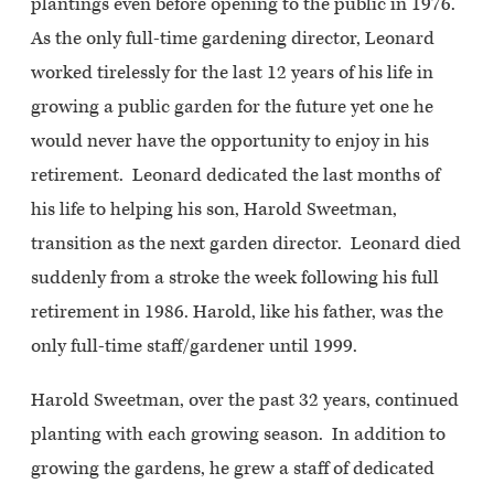
plantings even before opening to the public in 1976.
As the only full-time gardening director, Leonard
worked tirelessly for the last 12 years of his life in
growing a public garden for the future yet one he
would never have the opportunity to enjoy in his
retirement. Leonard dedicated the last months of
his life to helping his son, Harold Sweetman,
transition as the next garden director. Leonard died
suddenly from a stroke the week following his full
retirement in 1986. Harold, like his father, was the
only full-time staff/gardener until 1999.
Harold Sweetman, over the past 32 years, continued
planting with each growing season. In addition to
growing the gardens, he grew a staff of dedicated