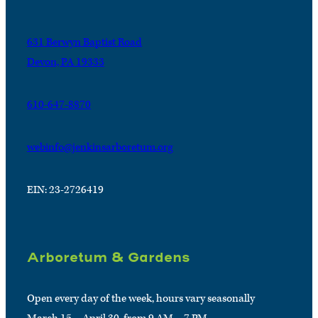
631 Berwyn Baptist Road
Devon, PA 19333
610-647-8870
webinfo@jenkinsarboretum.org
EIN: 23-2726419
Arboretum & Gardens
Open every day of the week, hours vary seasonally