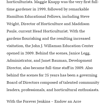
horticulturists. Maggie Knapp was the very first full-
time gardener in 1999, followed by remarkable
Hamilton Educational Fellows, including Steve
Wright, Director of Horticulture and Maddison
Paule, current Head Horticulturist. With the
gardens flourishing and the resulting increased
visitation, the John J. Willaman Education Center
opened in 2009. Behind the scenes, Janice Legg,
Administrator, and Janet Bauman, Development
Director, also became full-time staff in 2009. Also
behind the scenes for 25 years has been a governing
Board of Directors composed of talented community
leaders, professionals, and horticultural enthusiasts.
With the Forever Jenkins – Endow an Acre