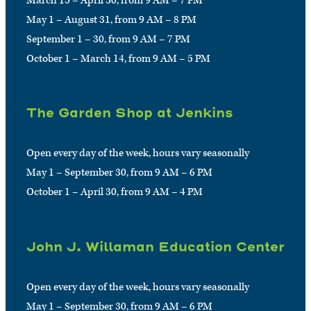
March 15 – April 30, from 9 AM – 7 PM
May 1 – August 31, from 9 AM – 8 PM
September 1 – 30, from 9 AM – 7 PM
October 1 – March 14, from 9 AM – 5 PM
The Garden Shop at Jenkins
Open every day of the week, hours vary seasonally
May 1 – September 30, from 9 AM – 6 PM
October 1 – April 30, from 9 AM – 4 PM
John J. Willaman Education Center
Open every day of the week, hours vary seasonally
May 1 – September 30, from 9 AM – 6 PM