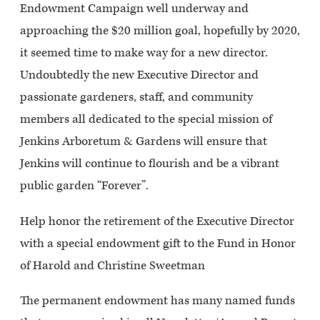
Endowment Campaign well underway and
approaching the $20 million goal, hopefully by 2020,
it seemed time to make way for a new director.
Undoubtedly the new Executive Director and
passionate gardeners, staff, and community
members all dedicated to the special mission of
Jenkins Arboretum & Gardens will ensure that
Jenkins will continue to flourish and be a vibrant
public garden “Forever”.
Help honor the retirement of the Executive Director
with a special endowment gift to the Fund in Honor
of Harold and Christine Sweetman
The permanent endowment has many named funds