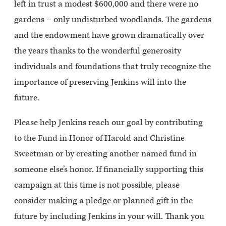
left in trust a modest $600,000 and there were no
gardens – only undisturbed woodlands. The gardens
and the endowment have grown dramatically over
the years thanks to the wonderful generosity
individuals and foundations that truly recognize the
importance of preserving Jenkins will into the
future.
Please help Jenkins reach our goal by contributing
to the Fund in Honor of Harold and Christine
Sweetman or by creating another named fund in
someone else’s honor. If financially supporting this
campaign at this time is not possible, please
consider making a pledge or planned gift in the
future by including Jenkins in your will. Thank you