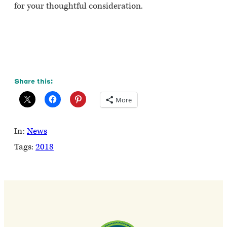
for your thoughtful consideration.
Share this:
More
In:
News
Tags:
2018