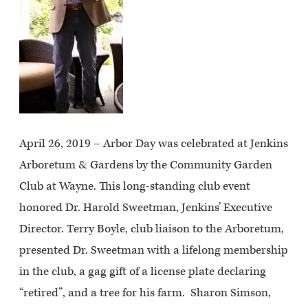
April 26, 2019 – Arbor Day was celebrated at Jenkins
Arboretum & Gardens by the Community Garden
Club at Wayne. This long-standing club event
honored Dr. Harold Sweetman, Jenkins’ Executive
Director. Terry Boyle, club liaison to the Arboretum,
presented Dr. Sweetman with a lifelong membership
in the club, a gag gift of a license plate declaring
“retired”, and a tree for his farm. Sharon Simson,