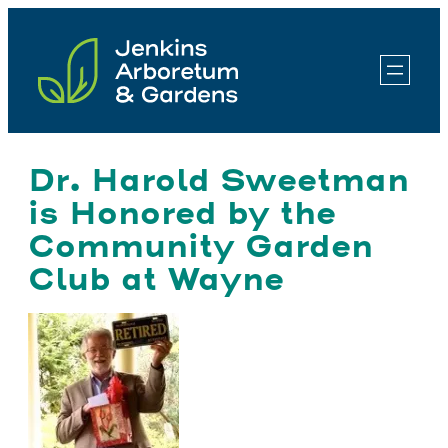
Skip
to
content
Dr. Harold Sweetman
is Honored by the
Community Garden
Club at Wayne