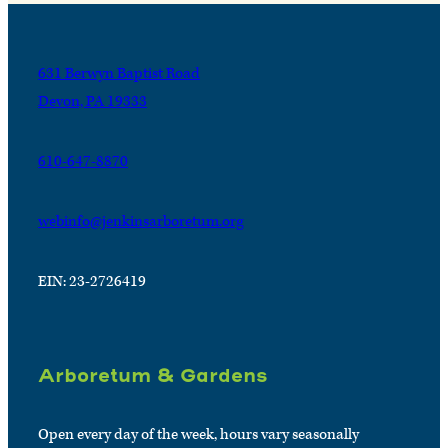
631 Berwyn Baptist Road
Devon, PA 19333
610-647-8870
webinfo@jenkinsarboretum.org
EIN: 23-2726419
Arboretum & Gardens
Open every day of the week, hours vary seasonally