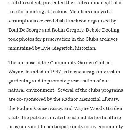
Club President, presented the Club’s annual gift of a
tree for planting at Jenkins. Members enjoyed a
scrumptious covered dish luncheon organized by
Toni DeGeorge and Robin Gregory. Debbie Dooling
took photos for preservation in the Club’s archives
maintained by Evie Giegerich, historian.
The purpose of the Community Garden Club at
Wayne, founded in 1947, is to encourage interest in
gardening and to promote preservation of our
natural environment. Several of the club’s programs
are co-sponsored by the Radnor Memorial Library,
the Radnor Conservancy, and Wayne Woods Garden
Club. The public is invited to attend its horticulture
programs and to participate in its many community