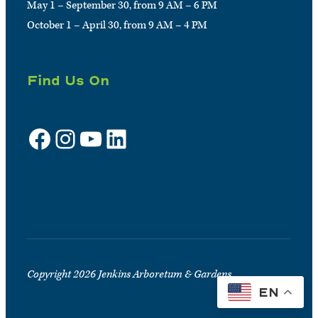
May 1 – September 30, from 9 AM – 6 PM
October 1 – April 30, from 9 AM – 4 PM
Find Us On
Facebook
Instagram
YouTube
LinkedIn
Sign up for e-news
Copyright 2026 Jenkins Arboretum & Gardens
EN