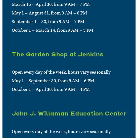
March 15 – April 30, from 9 AM – 7 PM
May 1 – August 31, from 9 AM – 8 PM
September 1 – 30, from 9 AM – 7 PM
October 1 – March 14, from 9 AM – 5 PM
The Garden Shop at Jenkins
Open every day of the week, hours vary seasonally
May 1 – September 30, from 9 AM – 6 PM
October 1 – April 30, from 9 AM – 4 PM
John J. Willaman Education Center
Open every day of the week, hours vary seasonally