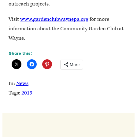
outreach projects.
Visit
www.gardenclubwaynepa.org
for more
information about the Community Garden Club at
Wayne.
Share this:
More
In:
News
Tags:
2019