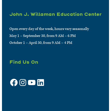
John J. Willaman Education Center
Open every day of the week, hours vary seasonally
May 1 – September 30, from 9 AM – 6 PM
October 1 – April 30, from 9 AM – 4 PM
Find Us On
Facebook
Instagram
YouTube
LinkedIn
Sign up for e-news