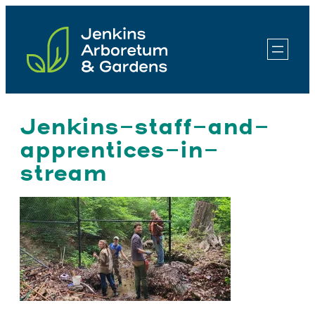
Skip
to
content
Jenkins-staff-and-
apprentices-in-
stream