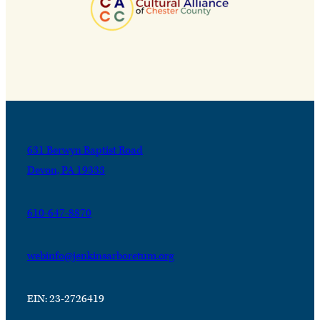
631 Berwyn Baptist Road
Devon, PA 19333
610-647-8870
webinfo@jenkinsarboretum.org
EIN: 23-2726419