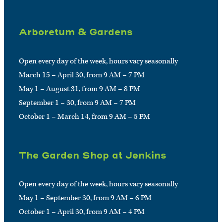
Arboretum & Gardens
Open every day of the week, hours vary seasonally
March 15 – April 30, from 9 AM – 7 PM
May 1 – August 31, from 9 AM – 8 PM
September 1 – 30, from 9 AM – 7 PM
October 1 – March 14, from 9 AM – 5 PM
The Garden Shop at Jenkins
Open every day of the week, hours vary seasonally
May 1 – September 30, from 9 AM – 6 PM
October 1 – April 30, from 9 AM – 4 PM