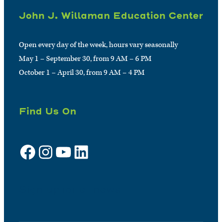
John J. Willaman Education Center
Open every day of the week, hours vary seasonally
May 1 – September 30, from 9 AM – 6 PM
October 1 – April 30, from 9 AM – 4 PM
Find Us On
Facebook
Instagram
YouTube
LinkedIn
Sign up for e-news