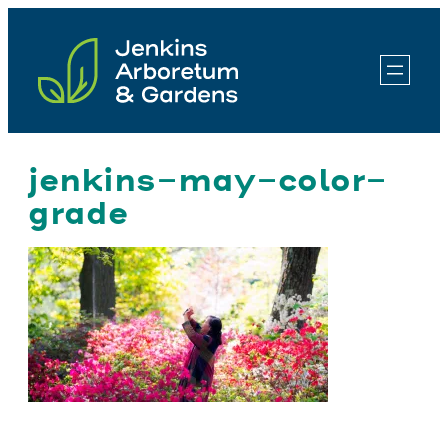
Skip
to
content
jenkins-may-color-
grade