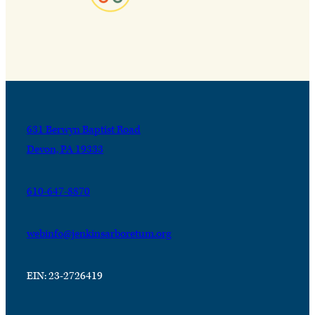
631 Berwyn Baptist Road
Devon, PA 19333
610-647-8870
webinfo@jenkinsarboretum.org
EIN: 23-2726419