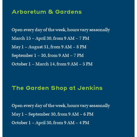
Arboretum & Gardens
Open every day of the week, hours vary seasonally
March 15 – April 30, from 9 AM – 7 PM
May 1 – August 31, from 9 AM – 8 PM
September 1 – 30, from 9 AM – 7 PM
October 1 – March 14, from 9 AM – 5 PM
The Garden Shop at Jenkins
Open every day of the week, hours vary seasonally
May 1 – September 30, from 9 AM – 6 PM
October 1 – April 30, from 9 AM – 4 PM