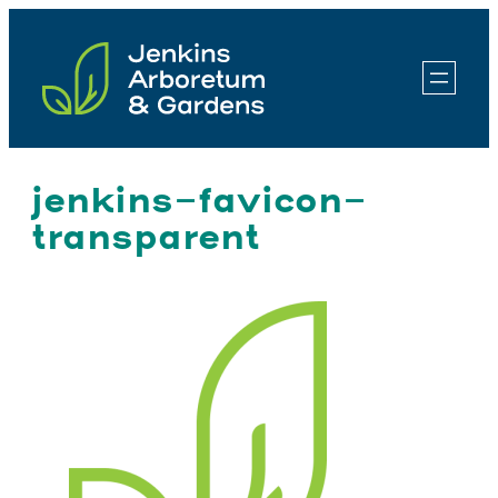
Skip
to
content
jenkins-favicon-
transparent