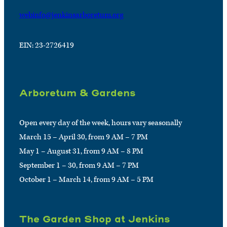
webinfo@jenkinsarboretum.org
EIN: 23-2726419
Arboretum & Gardens
Open every day of the week, hours vary seasonally
March 15 – April 30, from 9 AM – 7 PM
May 1 – August 31, from 9 AM – 8 PM
September 1 – 30, from 9 AM – 7 PM
October 1 – March 14, from 9 AM – 5 PM
The Garden Shop at Jenkins