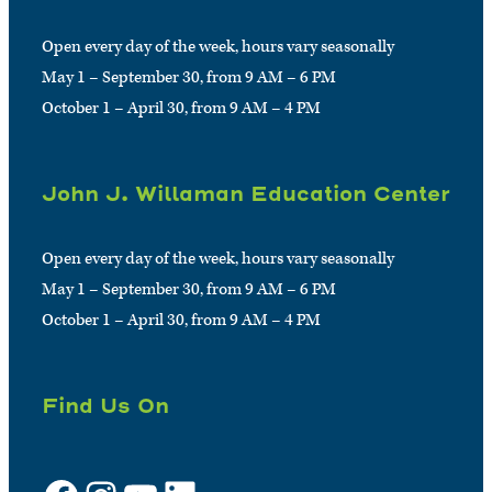
Open every day of the week, hours vary seasonally
May 1 – September 30, from 9 AM – 6 PM
October 1 – April 30, from 9 AM – 4 PM
John J. Willaman Education Center
Open every day of the week, hours vary seasonally
May 1 – September 30, from 9 AM – 6 PM
October 1 – April 30, from 9 AM – 4 PM
Find Us On