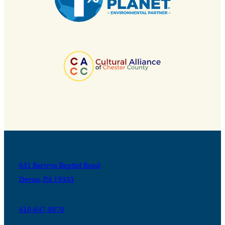
631 Berwyn Baptist Road
Devon, PA 19333
610-647-8870