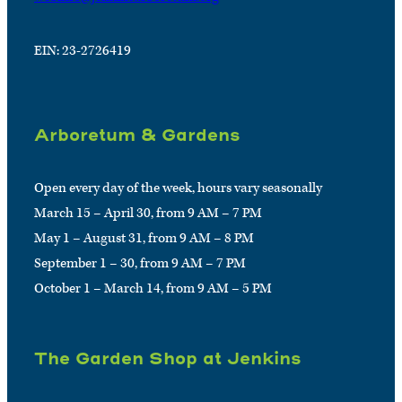
EIN: 23-2726419
Arboretum & Gardens
Open every day of the week, hours vary seasonally
March 15 – April 30, from 9 AM – 7 PM
May 1 – August 31, from 9 AM – 8 PM
September 1 – 30, from 9 AM – 7 PM
October 1 – March 14, from 9 AM – 5 PM
The Garden Shop at Jenkins