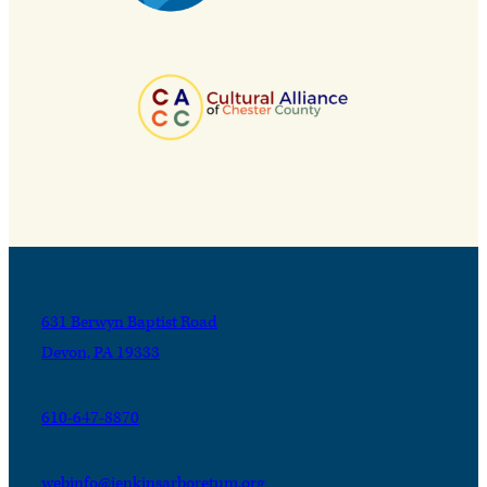
631 Berwyn Baptist Road
Devon, PA 19333
610-647-8870
webinfo@jenkinsarboretum.org