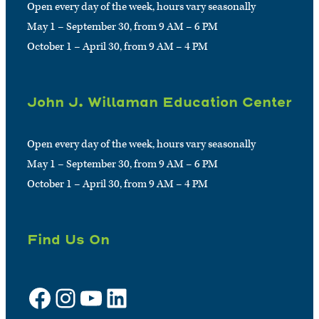
Open every day of the week, hours vary seasonally
May 1 – September 30, from 9 AM – 6 PM
October 1 – April 30, from 9 AM – 4 PM
John J. Willaman Education Center
Open every day of the week, hours vary seasonally
May 1 – September 30, from 9 AM – 6 PM
October 1 – April 30, from 9 AM – 4 PM
Find Us On
Facebook
Instagram
YouTube
LinkedIn