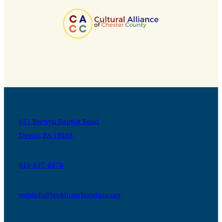
631 Berwyn Baptist Road
Devon, PA 19333
610-647-8870
webinfo@jenkinsarboretum.org