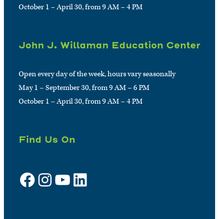
October 1 – April 30, from 9 AM – 4 PM
John J. Willaman Education Center
Open every day of the week, hours vary seasonally
May 1 – September 30, from 9 AM – 6 PM
October 1 – April 30, from 9 AM – 4 PM
Find Us On
Facebook
Instagram
YouTube
LinkedIn
Sign up for e-news