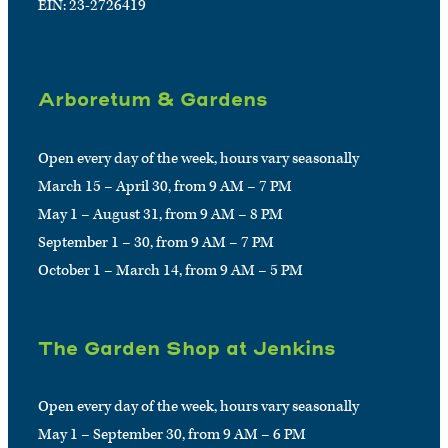
EIN: 23-2726419
Arboretum & Gardens
Open every day of the week, hours vary seasonally
March 15 – April 30, from 9 AM – 7 PM
May 1 – August 31, from 9 AM – 8 PM
September 1 – 30, from 9 AM – 7 PM
October 1 – March 14, from 9 AM – 5 PM
The Garden Shop at Jenkins
Open every day of the week, hours vary seasonally
May 1 – September 30, from 9 AM – 6 PM