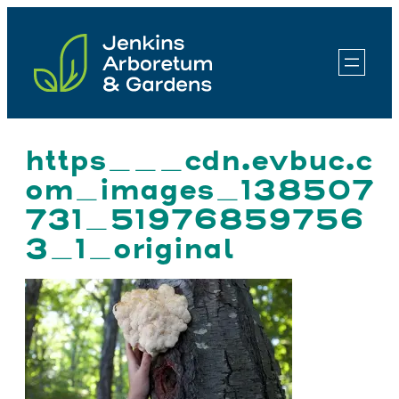
Skip
to
content
https___cdn.evbuc.c
om_images_138507
731_51976859756
3_1_original