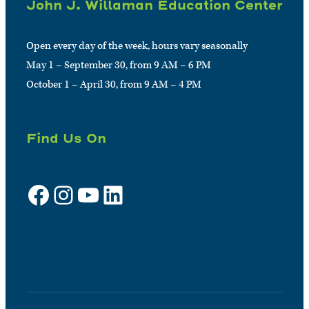
John J. Willaman Education Center
Open every day of the week, hours vary seasonally
May 1 – September 30, from 9 AM – 6 PM
October 1 – April 30, from 9 AM – 4 PM
Find Us On
Facebook
Instagram
YouTube
LinkedIn
Sign up for e-news