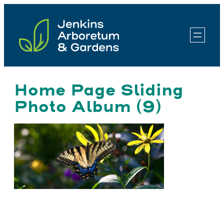
Skip
to
content
Home Page Sliding
Photo Album (9)