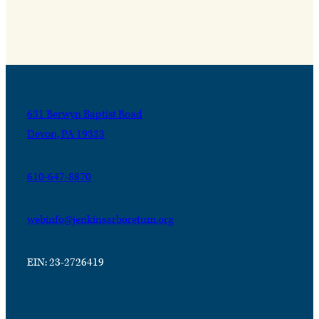
631 Berwyn Baptist Road
Devon, PA 19333
610-647-8870
webinfo@jenkinsarboretum.org
EIN: 23-2726419