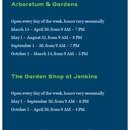
Arboretum & Gardens
Open every day of the week, hours vary seasonally
March 15 – April 30, from 9 AM – 7 PM
May 1 – August 31, from 9 AM – 8 PM
September 1 – 30, from 9 AM – 7 PM
October 1 – March 14, from 9 AM – 5 PM
The Garden Shop at Jenkins
Open every day of the week, hours vary seasonally
May 1 – September 30, from 9 AM – 6 PM
October 1 – April 30, from 9 AM – 4 PM