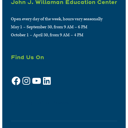
John J. Willaman Education Center
Open every day of the week, hours vary seasonally
May 1 – September 30, from 9 AM – 6 PM
October 1 – April 30, from 9 AM – 4 PM
Find Us On
Facebook
Instagram
YouTube
LinkedIn
Sign up for e-news