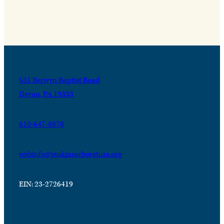
631 Berwyn Baptist Road
Devon, PA 19333
610-647-8870
webinfo@jenkinsarboretum.org
EIN: 23-2726419