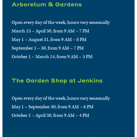
Arboretum & Gardens
Open every day of the week, hours vary seasonally
March 15 – April 30, from 9 AM – 7 PM
May 1 – August 31, from 9 AM – 8 PM
September 1 – 30, from 9 AM – 7 PM
October 1 – March 14, from 9 AM – 5 PM
The Garden Shop at Jenkins
Open every day of the week, hours vary seasonally
May 1 – September 30, from 9 AM – 6 PM
October 1 – April 30, from 9 AM – 4 PM