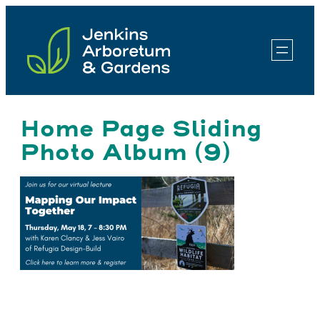
Skip
to
content
Home Page Sliding
Photo Album (9)