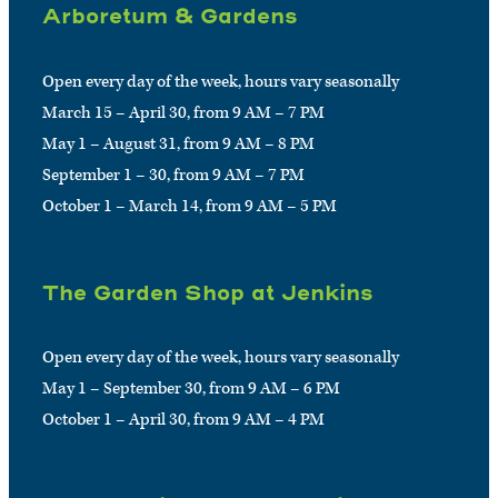
Arboretum & Gardens
Open every day of the week, hours vary seasonally
March 15 – April 30, from 9 AM – 7 PM
May 1 – August 31, from 9 AM – 8 PM
September 1 – 30, from 9 AM – 7 PM
October 1 – March 14, from 9 AM – 5 PM
The Garden Shop at Jenkins
Open every day of the week, hours vary seasonally
May 1 – September 30, from 9 AM – 6 PM
October 1 – April 30, from 9 AM – 4 PM