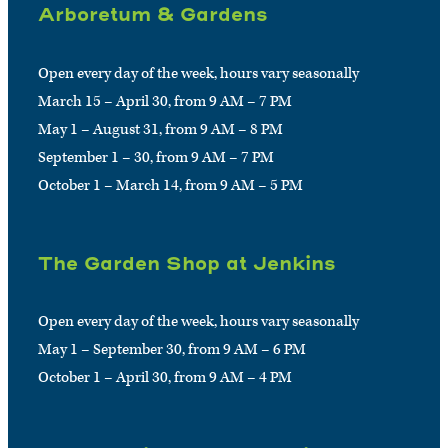
Arboretum & Gardens
Open every day of the week, hours vary seasonally
March 15 – April 30, from 9 AM – 7 PM
May 1 – August 31, from 9 AM – 8 PM
September 1 – 30, from 9 AM – 7 PM
October 1 – March 14, from 9 AM – 5 PM
The Garden Shop at Jenkins
Open every day of the week, hours vary seasonally
May 1 – September 30, from 9 AM – 6 PM
October 1 – April 30, from 9 AM – 4 PM