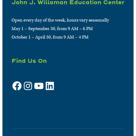
John J. Willaman Education Center
Open every day of the week, hours vary seasonally
May 1 – September 30, from 9 AM – 6 PM
October 1 – April 30, from 9 AM – 4 PM
Find Us On
Facebook
Instagram
YouTube
LinkedIn
Sign up for e-news