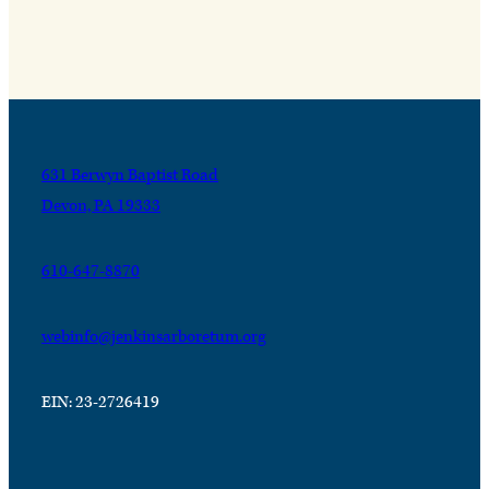
631 Berwyn Baptist Road
Devon, PA 19333
610-647-8870
webinfo@jenkinsarboretum.org
EIN: 23-2726419