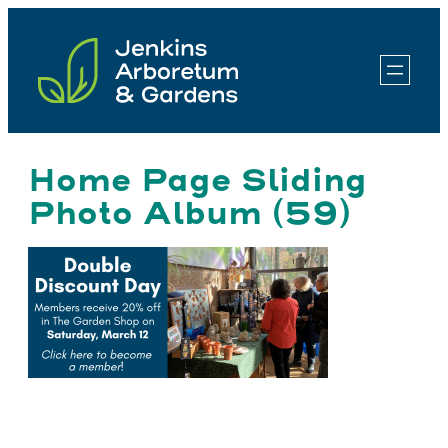
Skip
to
content
Home Page Sliding
Photo Album (59)