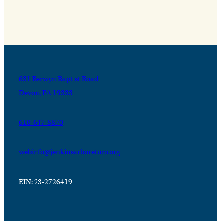
631 Berwyn Baptist Road
Devon, PA 19333
610-647-8870
webinfo@jenkinsarboretum.org
EIN: 23-2726419