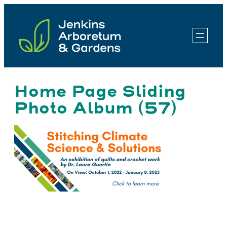
Skip
to
content
Home Page Sliding
Photo Album (57)