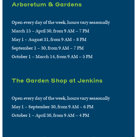
Arboretum & Gardens
Open every day of the week, hours vary seasonally
March 15 – April 30, from 9 AM – 7 PM
May 1 – August 31, from 9 AM – 8 PM
September 1 – 30, from 9 AM – 7 PM
October 1 – March 14, from 9 AM – 5 PM
The Garden Shop at Jenkins
Open every day of the week, hours vary seasonally
May 1 – September 30, from 9 AM – 6 PM
October 1 – April 30, from 9 AM – 4 PM