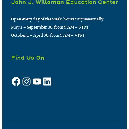
John J. Willaman Education Center
Open every day of the week, hours vary seasonally
May 1 – September 30, from 9 AM – 6 PM
October 1 – April 30, from 9 AM – 4 PM
Find Us On
Facebook
Instagram
YouTube
LinkedIn
Sign up for e-news