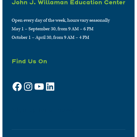
John J. Willaman Education Center
Open every day of the week, hours vary seasonally
May 1 – September 30, from 9 AM – 6 PM
October 1 – April 30, from 9 AM – 4 PM
Find Us On
Facebook
Instagram
YouTube
LinkedIn
Sign up for e-news