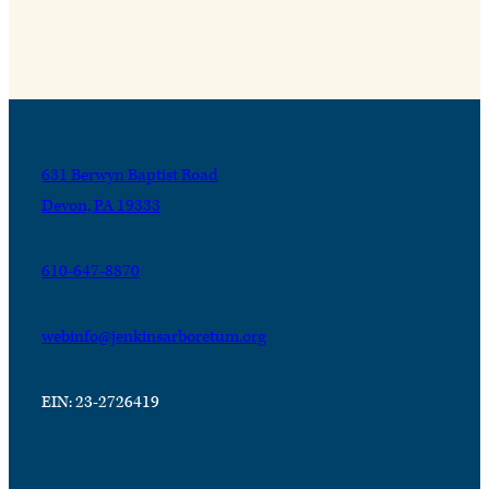
631 Berwyn Baptist Road
Devon, PA 19333
610-647-8870
webinfo@jenkinsarboretum.org
EIN: 23-2726419