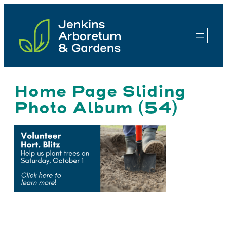
Skip
to
content
Home Page Sliding
Photo Album (54)