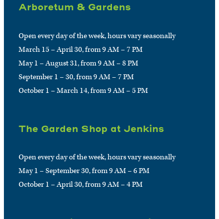
Arboretum & Gardens
Open every day of the week, hours vary seasonally
March 15 – April 30, from 9 AM – 7 PM
May 1 – August 31, from 9 AM – 8 PM
September 1 – 30, from 9 AM – 7 PM
October 1 – March 14, from 9 AM – 5 PM
The Garden Shop at Jenkins
Open every day of the week, hours vary seasonally
May 1 – September 30, from 9 AM – 6 PM
October 1 – April 30, from 9 AM – 4 PM