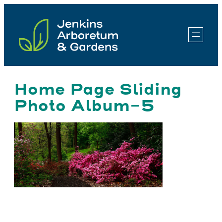
Skip
to
content
Home Page Sliding
Photo Album-5