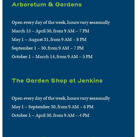
Arboretum & Gardens
Open every day of the week, hours vary seasonally
March 15 – April 30, from 9 AM – 7 PM
May 1 – August 31, from 9 AM – 8 PM
September 1 – 30, from 9 AM – 7 PM
October 1 – March 14, from 9 AM – 5 PM
The Garden Shop at Jenkins
Open every day of the week, hours vary seasonally
May 1 – September 30, from 9 AM – 6 PM
October 1 – April 30, from 9 AM – 4 PM