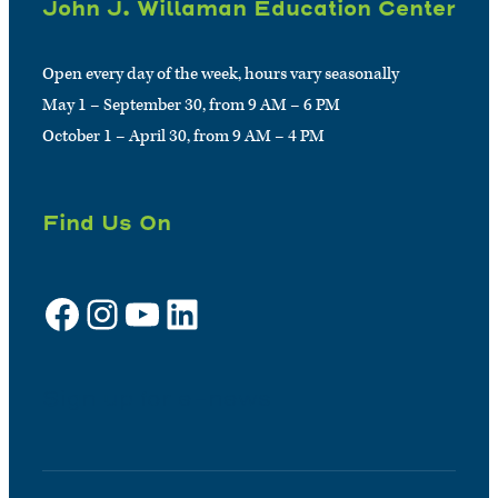
John J. Willaman Education Center
Open every day of the week, hours vary seasonally
May 1 – September 30, from 9 AM – 6 PM
October 1 – April 30, from 9 AM – 4 PM
Find Us On
Facebook
Instagram
YouTube
LinkedIn
Sign up for e-news