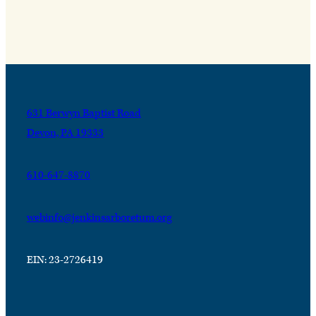
631 Berwyn Baptist Road
Devon, PA 19333
610-647-8870
webinfo@jenkinsarboretum.org
EIN: 23-2726419