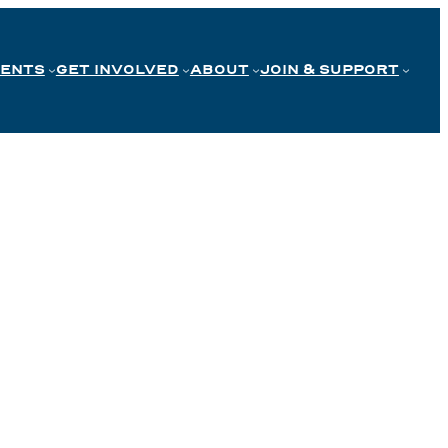
VENTS
GET INVOLVED
ABOUT
JOIN & SUPPORT