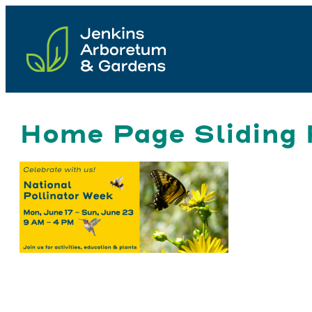
Skip
to
content
Home Page Sliding 