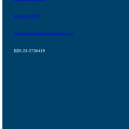
610-647-8870
webinfo@jenkinsarboretum.org
EIN: 23-2726419