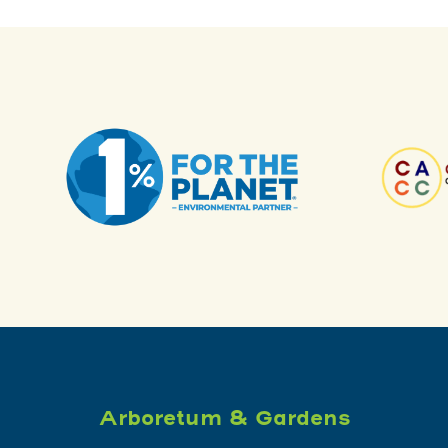
Arboretum & Gardens