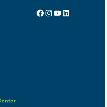
Facebook
Instagram
YouTube
LinkedIn
Sign up for e-news
Center