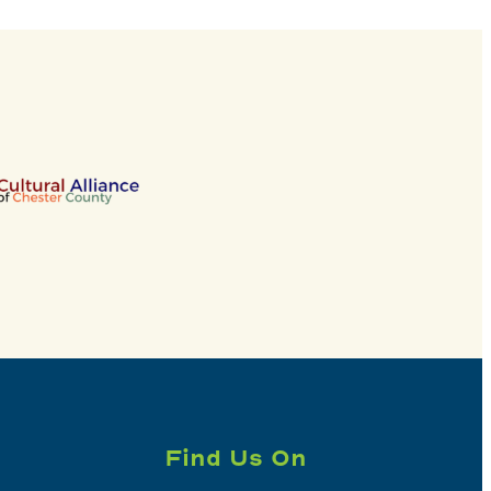
Find Us On