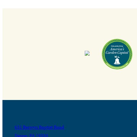
631 Berwyn Baptist Road
Devon, PA 19333