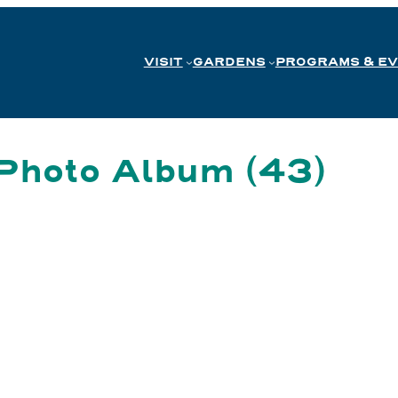
VISIT
GARDENS
PROGRAMS & E
Photo Album (43)