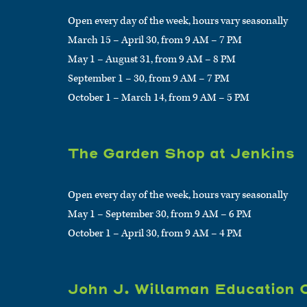
Open every day of the week, hours vary seasonally
March 15 – April 30, from 9 AM – 7 PM
May 1 – August 31, from 9 AM – 8 PM
September 1 – 30, from 9 AM – 7 PM
October 1 – March 14, from 9 AM – 5 PM
The Garden Shop at Jenkins
Open every day of the week, hours vary seasonally
May 1 – September 30, from 9 AM – 6 PM
October 1 – April 30, from 9 AM – 4 PM
John J. Willaman Education 