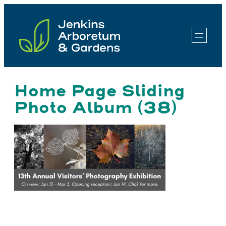
Skip
to
content
Home Page Sliding
Photo Album (38)