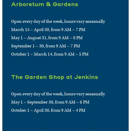
Arboretum & Gardens
Open every day of the week, hours vary seasonally
March 15 – April 30, from 9 AM – 7 PM
May 1 – August 31, from 9 AM – 8 PM
September 1 – 30, from 9 AM – 7 PM
October 1 – March 14, from 9 AM – 5 PM
The Garden Shop at Jenkins
Open every day of the week, hours vary seasonally
May 1 – September 30, from 9 AM – 6 PM
October 1 – April 30, from 9 AM – 4 PM