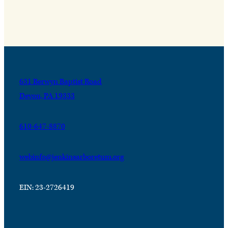
631 Berwyn Baptist Road
Devon, PA 19333
610-647-8870
webinfo@jenkinsarboretum.org
EIN: 23-2726419