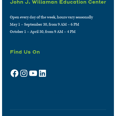
John J. Willaman Education Center
Open every day of the week, hours vary seasonally
May 1 – September 30, from 9 AM – 6 PM
October 1 – April 30, from 9 AM – 4 PM
Find Us On
Facebook
Instagram
YouTube
LinkedIn
Sign up for e-news