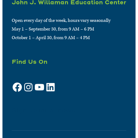
John J. Willaman Education Center
Open every day of the week, hours vary seasonally
May 1 – September 30, from 9 AM – 6 PM
October 1 – April 30, from 9 AM – 4 PM
Find Us On
Facebook
Instagram
YouTube
LinkedIn
Sign up for e-news