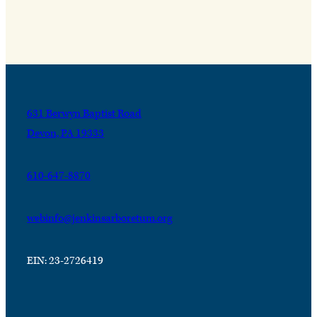
631 Berwyn Baptist Road
Devon, PA 19333
610-647-8870
webinfo@jenkinsarboretum.org
EIN: 23-2726419