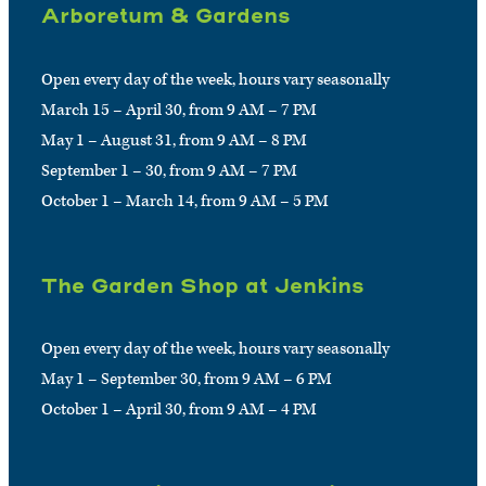
Arboretum & Gardens
Open every day of the week, hours vary seasonally
March 15 – April 30, from 9 AM – 7 PM
May 1 – August 31, from 9 AM – 8 PM
September 1 – 30, from 9 AM – 7 PM
October 1 – March 14, from 9 AM – 5 PM
The Garden Shop at Jenkins
Open every day of the week, hours vary seasonally
May 1 – September 30, from 9 AM – 6 PM
October 1 – April 30, from 9 AM – 4 PM