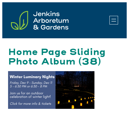
Skip
to
content
Home Page Sliding
Photo Album (38)