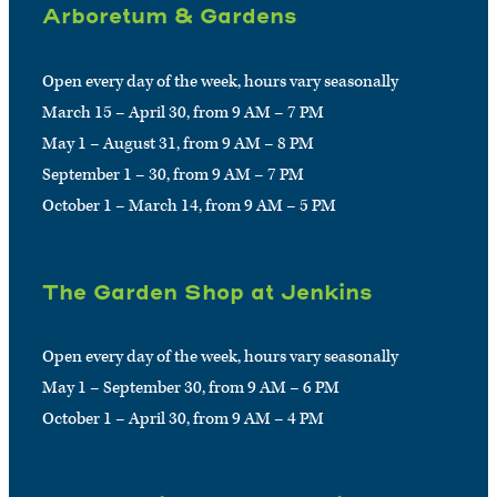
Arboretum & Gardens
Open every day of the week, hours vary seasonally
March 15 – April 30, from 9 AM – 7 PM
May 1 – August 31, from 9 AM – 8 PM
September 1 – 30, from 9 AM – 7 PM
October 1 – March 14, from 9 AM – 5 PM
The Garden Shop at Jenkins
Open every day of the week, hours vary seasonally
May 1 – September 30, from 9 AM – 6 PM
October 1 – April 30, from 9 AM – 4 PM