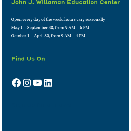
John J. Willaman Education Center
Open every day of the week, hours vary seasonally
May 1 – September 30, from 9 AM – 6 PM
October 1 – April 30, from 9 AM – 4 PM
Find Us On
Facebook
Instagram
YouTube
LinkedIn
Sign up for e-news