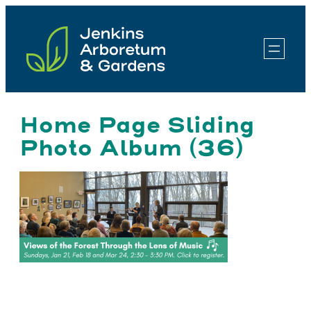
Skip
to
content
Home Page Sliding
Photo Album (36)