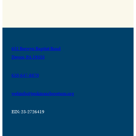
631 Berwyn Baptist Road
Devon, PA 19333
610-647-8870
webinfo@jenkinsarboretum.org
EIN: 23-2726419