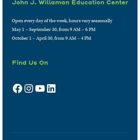
John J. Willaman Education Center
Open every day of the week, hours vary seasonally
May 1 – September 30, from 9 AM – 6 PM
October 1 – April 30, from 9 AM – 4 PM
Find Us On
Facebook
Instagram
YouTube
LinkedIn
Sign up for e-news