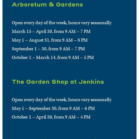
Arboretum & Gardens
Open every day of the week, hours vary seasonally
March 15 – April 30, from 9 AM – 7 PM
May 1 – August 31, from 9 AM – 8 PM
September 1 – 30, from 9 AM – 7 PM
October 1 – March 14, from 9 AM – 5 PM
The Garden Shop at Jenkins
Open every day of the week, hours vary seasonally
May 1 – September 30, from 9 AM – 6 PM
October 1 – April 30, from 9 AM – 4 PM