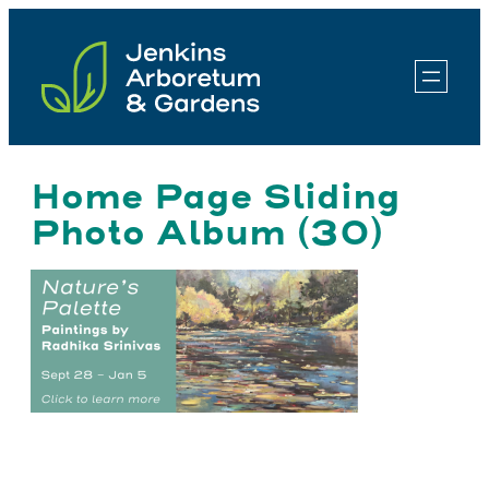
Skip
to
content
Home Page Sliding
Photo Album (30)