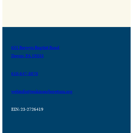
631 Berwyn Baptist Road
Devon, PA 19333
610-647-8870
webinfo@jenkinsarboretum.org
EIN: 23-2726419