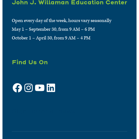
John J. Willaman Education Center
Open every day of the week, hours vary seasonally
May 1 – September 30, from 9 AM – 6 PM
October 1 – April 30, from 9 AM – 4 PM
Find Us On
Facebook
Instagram
YouTube
LinkedIn
Sign up for e-news