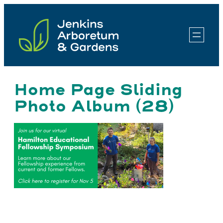
Skip
to
content
Home Page Sliding
Photo Album (28)