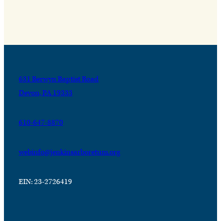
631 Berwyn Baptist Road
Devon, PA 19333
610-647-8870
webinfo@jenkinsarboretum.org
EIN: 23-2726419