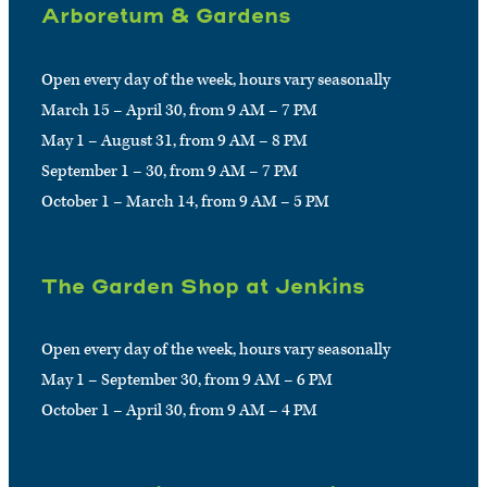
Arboretum & Gardens
Open every day of the week, hours vary seasonally
March 15 – April 30, from 9 AM – 7 PM
May 1 – August 31, from 9 AM – 8 PM
September 1 – 30, from 9 AM – 7 PM
October 1 – March 14, from 9 AM – 5 PM
The Garden Shop at Jenkins
Open every day of the week, hours vary seasonally
May 1 – September 30, from 9 AM – 6 PM
October 1 – April 30, from 9 AM – 4 PM