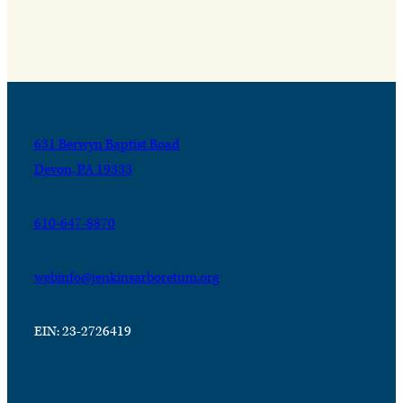
631 Berwyn Baptist Road
Devon, PA 19333
610-647-8870
webinfo@jenkinsarboretum.org
EIN: 23-2726419