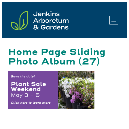
Skip
to
content
Home Page Sliding
Photo Album (27)