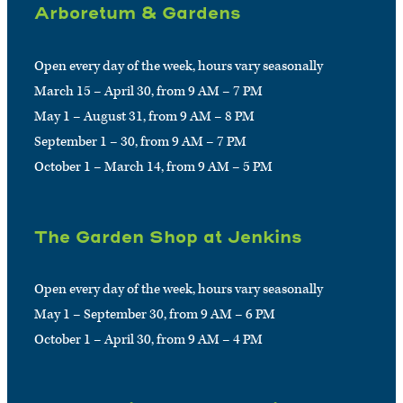
Arboretum & Gardens
Open every day of the week, hours vary seasonally
March 15 – April 30, from 9 AM – 7 PM
May 1 – August 31, from 9 AM – 8 PM
September 1 – 30, from 9 AM – 7 PM
October 1 – March 14, from 9 AM – 5 PM
The Garden Shop at Jenkins
Open every day of the week, hours vary seasonally
May 1 – September 30, from 9 AM – 6 PM
October 1 – April 30, from 9 AM – 4 PM