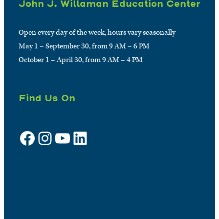
John J. Willaman Education Center
Open every day of the week, hours vary seasonally
May 1 – September 30, from 9 AM – 6 PM
October 1 – April 30, from 9 AM – 4 PM
Find Us On
Facebook
Instagram
YouTube
LinkedIn
Sign up for e-news