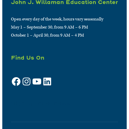
John J. Willaman Education Center
Open every day of the week, hours vary seasonally
May 1 – September 30, from 9 AM – 6 PM
October 1 – April 30, from 9 AM – 4 PM
Find Us On
Facebook
Instagram
YouTube
LinkedIn
Sign up for e-news