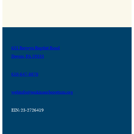
631 Berwyn Baptist Road
Devon, PA 19333
610-647-8870
webinfo@jenkinsarboretum.org
EIN: 23-2726419