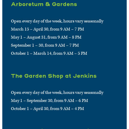
Arboretum & Gardens
Open every day of the week, hours vary seasonally
March 15 – April 30, from 9 AM – 7 PM
May 1 – August 31, from 9 AM – 8 PM
September 1 – 30, from 9 AM – 7 PM
October 1 – March 14, from 9 AM – 5 PM
The Garden Shop at Jenkins
Open every day of the week, hours vary seasonally
May 1 – September 30, from 9 AM – 6 PM
October 1 – April 30, from 9 AM – 4 PM