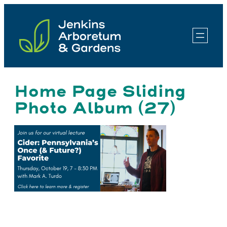
Skip
to
content
Home Page Sliding
Photo Album (27)