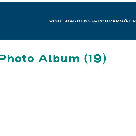
VISIT
GARDENS
PROGRAMS & E
Photo Album (19)