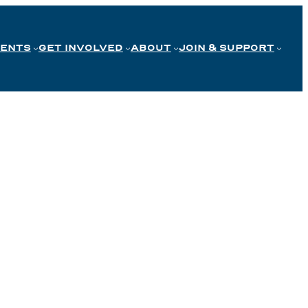
VENTS
GET INVOLVED
ABOUT
JOIN & SUPPORT