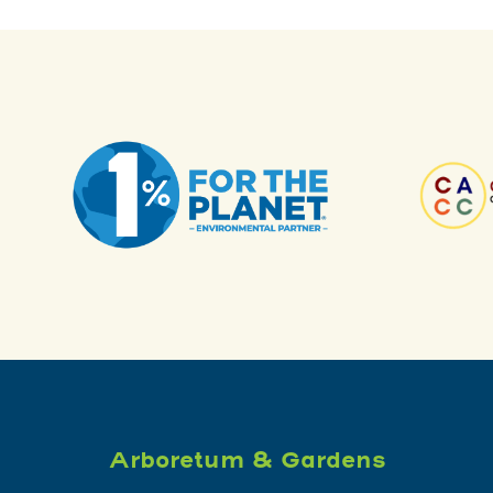
Arboretum & Gardens