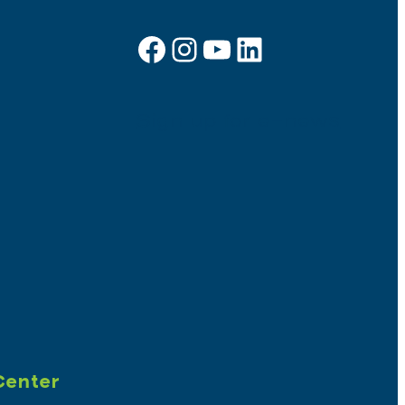
Facebook
Instagram
YouTube
LinkedIn
Sign up for e-news
Center