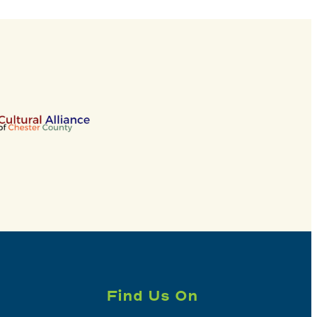
Find Us On