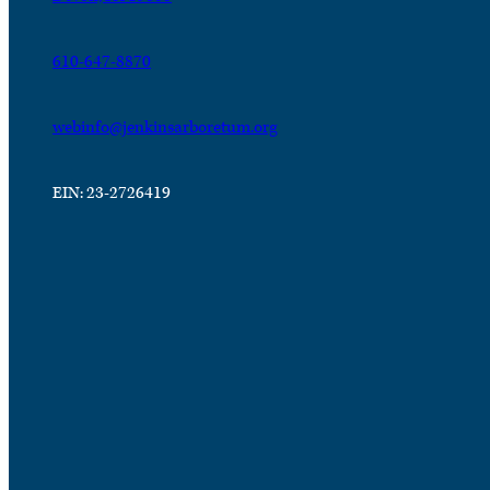
610-647-8870
webinfo@jenkinsarboretum.org
EIN: 23-2726419