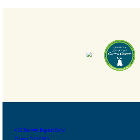
631 Berwyn Baptist Road
Devon, PA 19333