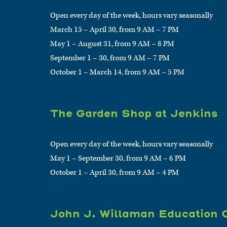
Open every day of the week, hours vary seasonally
March 15 – April 30, from 9 AM – 7 PM
May 1 – August 31, from 9 AM – 8 PM
September 1 – 30, from 9 AM – 7 PM
October 1 – March 14, from 9 AM – 5 PM
The Garden Shop at Jenkins
Open every day of the week, hours vary seasonally
May 1 – September 30, from 9 AM – 6 PM
October 1 – April 30, from 9 AM – 4 PM
John J. Willaman Education 