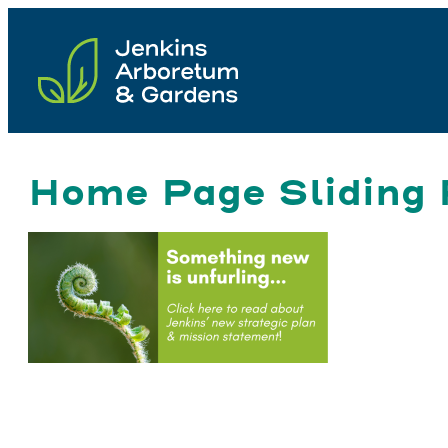
Skip
to
content
Home Page Sliding 