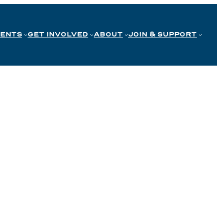
VENTS
GET INVOLVED
ABOUT
JOIN & SUPPORT