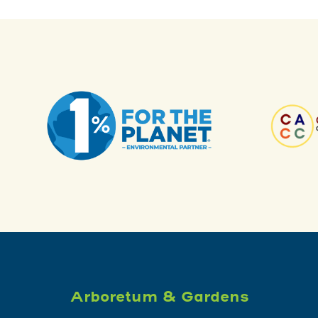
Arboretum & Gardens