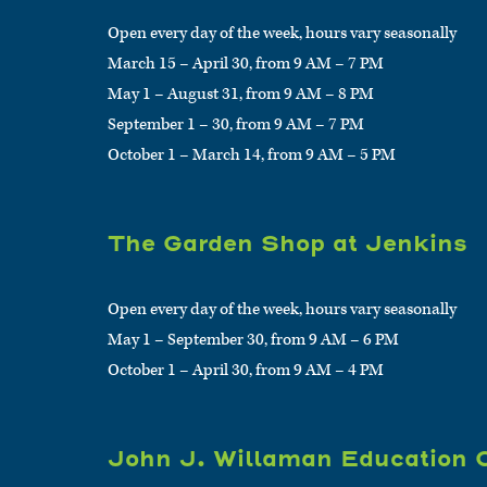
Open every day of the week, hours vary seasonally
March 15 – April 30, from 9 AM – 7 PM
May 1 – August 31, from 9 AM – 8 PM
September 1 – 30, from 9 AM – 7 PM
October 1 – March 14, from 9 AM – 5 PM
The Garden Shop at Jenkins
Open every day of the week, hours vary seasonally
May 1 – September 30, from 9 AM – 6 PM
October 1 – April 30, from 9 AM – 4 PM
John J. Willaman Education 