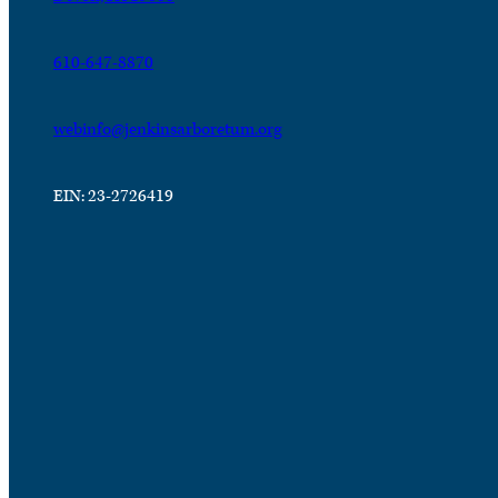
610-647-8870
webinfo@jenkinsarboretum.org
EIN: 23-2726419