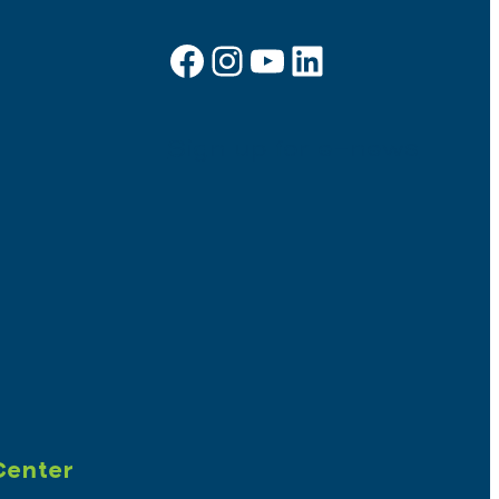
Facebook
Instagram
YouTube
LinkedIn
Sign up for e-news
Center