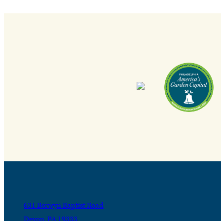
631 Berwyn Baptist Road
Devon, PA 19333