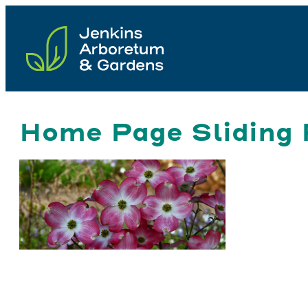
Skip
to
content
Home Page Sliding