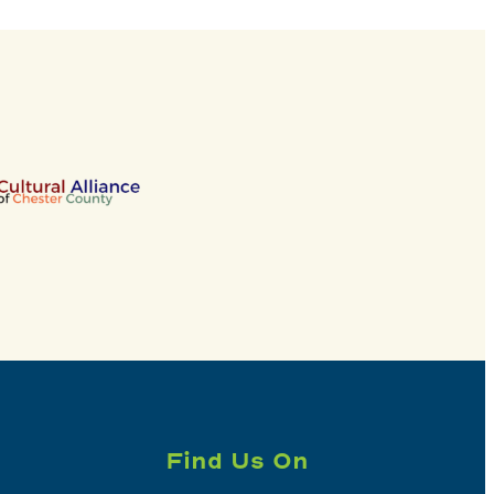
Find Us On