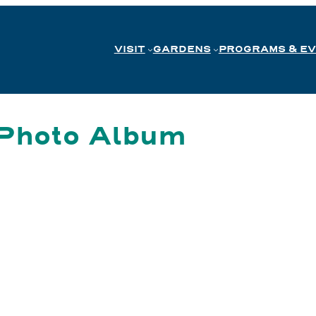
VISIT
GARDENS
PROGRAMS & E
 Photo Album