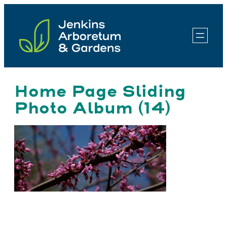
Skip
to
content
Home Page Sliding
Photo Album (14)