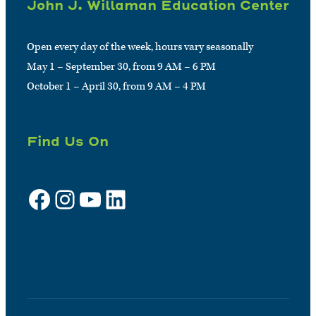
John J. Willaman Education Center
Open every day of the week, hours vary seasonally
May 1 – September 30, from 9 AM – 6 PM
October 1 – April 30, from 9 AM – 4 PM
Find Us On
Facebook
Instagram
YouTube
LinkedIn
Sign up for e-news