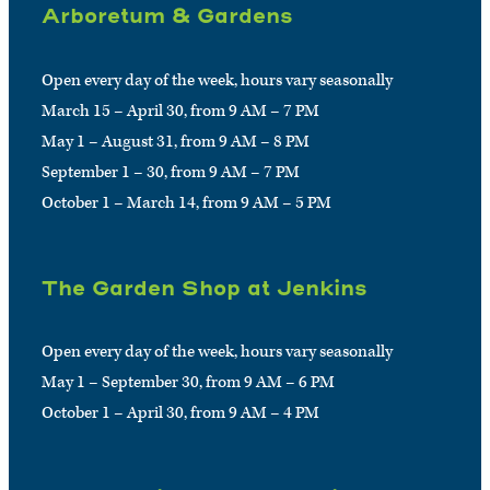
Arboretum & Gardens
Open every day of the week, hours vary seasonally
March 15 – April 30, from 9 AM – 7 PM
May 1 – August 31, from 9 AM – 8 PM
September 1 – 30, from 9 AM – 7 PM
October 1 – March 14, from 9 AM – 5 PM
The Garden Shop at Jenkins
Open every day of the week, hours vary seasonally
May 1 – September 30, from 9 AM – 6 PM
October 1 – April 30, from 9 AM – 4 PM