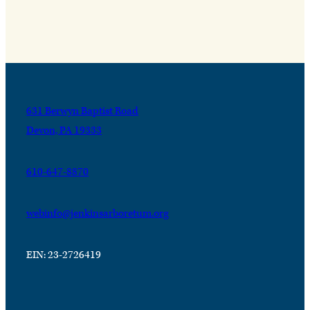
631 Berwyn Baptist Road
Devon, PA 19333
610-647-8870
webinfo@jenkinsarboretum.org
EIN: 23-2726419